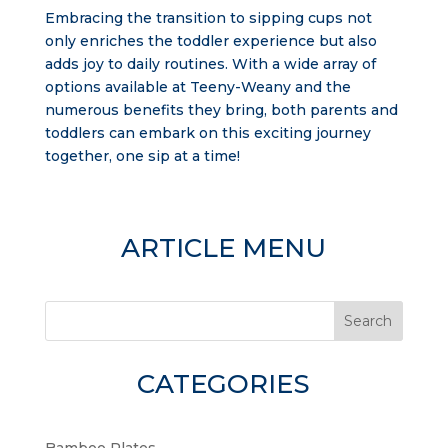
Embracing the transition to sipping cups not
only enriches the toddler experience but also
adds joy to daily routines. With a wide array of
options available at Teeny-Weany and the
numerous benefits they bring, both parents and
toddlers can embark on this exciting journey
together, one sip at a time!
ARTICLE MENU
Search
CATEGORIES