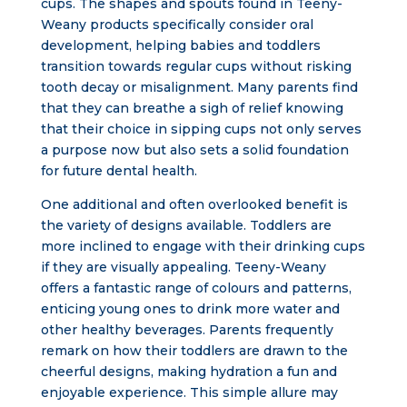
cups. The shapes and spouts found in Teeny-
Weany products specifically consider oral
development, helping babies and toddlers
transition towards regular cups without risking
tooth decay or misalignment. Many parents find
that they can breathe a sigh of relief knowing
that their choice in sipping cups not only serves
a purpose now but also sets a solid foundation
for future dental health.
One additional and often overlooked benefit is
the variety of designs available. Toddlers are
more inclined to engage with their drinking cups
if they are visually appealing. Teeny-Weany
offers a fantastic range of colours and patterns,
enticing young ones to drink more water and
other healthy beverages. Parents frequently
remark on how their toddlers are drawn to the
cheerful designs, making hydration a fun and
enjoyable experience. This simple allure may