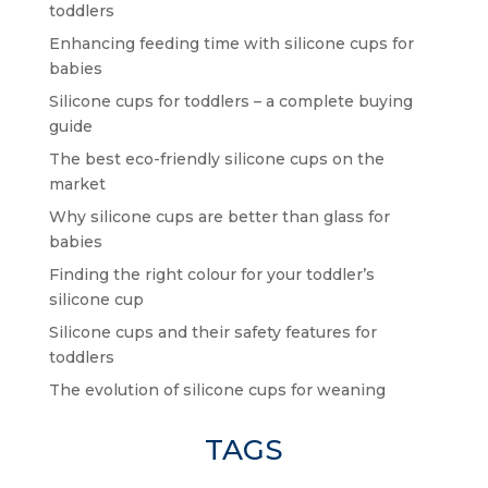
toddlers
Enhancing feeding time with silicone cups for
babies
Silicone cups for toddlers – a complete buying
guide
The best eco-friendly silicone cups on the
market
Why silicone cups are better than glass for
babies
Finding the right colour for your toddler’s
silicone cup
Silicone cups and their safety features for
toddlers
The evolution of silicone cups for weaning
TAGS