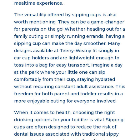
mealtime experience.
The versatility offered by sipping cups is also
worth mentioning. They can be a game-changer
for parents on the go! Whether heading out for a
family outing or simply running errands, having a
sipping cup can make the day smoother. Many
designs available at Teeny-Weany fit snugly in
car cup holders and are lightweight enough to
toss into a bag for easy transport. Imagine a day
at the park where your little one can sip
comfortably from their cup, staying hydrated
without requiring constant adult assistance. This
freedom for both parent and toddler results in a
more enjoyable outing for everyone involved.
When it comes to health, choosing the right
drinking options for your toddler is vital. Sipping
cups are often designed to reduce the risk of
dental issues associated with traditional sippy