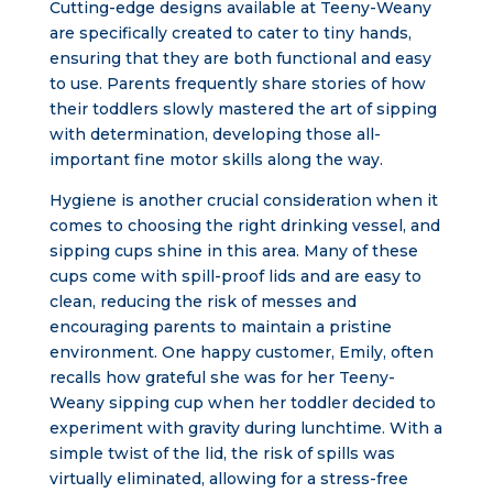
Cutting-edge designs available at Teeny-Weany
are specifically created to cater to tiny hands,
ensuring that they are both functional and easy
to use. Parents frequently share stories of how
their toddlers slowly mastered the art of sipping
with determination, developing those all-
important fine motor skills along the way.
Hygiene is another crucial consideration when it
comes to choosing the right drinking vessel, and
sipping cups shine in this area. Many of these
cups come with spill-proof lids and are easy to
clean, reducing the risk of messes and
encouraging parents to maintain a pristine
environment. One happy customer, Emily, often
recalls how grateful she was for her Teeny-
Weany sipping cup when her toddler decided to
experiment with gravity during lunchtime. With a
simple twist of the lid, the risk of spills was
virtually eliminated, allowing for a stress-free