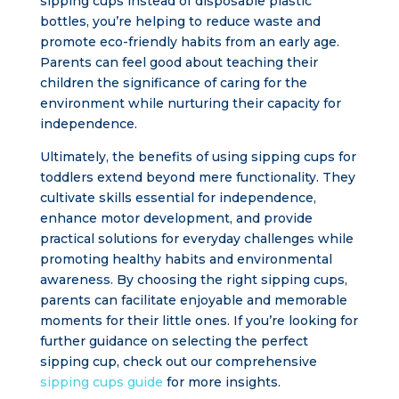
sipping cups instead of disposable plastic
bottles, you’re helping to reduce waste and
promote eco-friendly habits from an early age.
Parents can feel good about teaching their
children the significance of caring for the
environment while nurturing their capacity for
independence.
Ultimately, the benefits of using sipping cups for
toddlers extend beyond mere functionality. They
cultivate skills essential for independence,
enhance motor development, and provide
practical solutions for everyday challenges while
promoting healthy habits and environmental
awareness. By choosing the right sipping cups,
parents can facilitate enjoyable and memorable
moments for their little ones. If you’re looking for
further guidance on selecting the perfect
sipping cup, check out our comprehensive
sipping cups guide
for more insights.