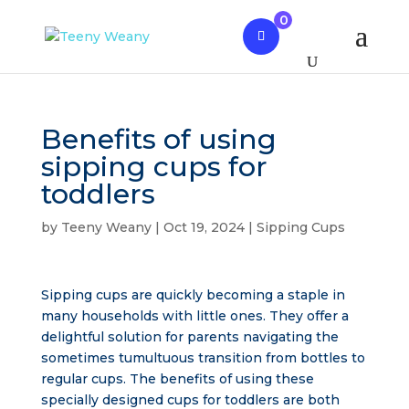
0
Benefits of using
sipping cups for
toddlers
by
Teeny Weany
|
Oct 19, 2024
|
Sipping Cups
Sipping cups are quickly becoming a staple in
many households with little ones. They offer a
delightful solution for parents navigating the
sometimes tumultuous transition from bottles to
regular cups. The benefits of using these
specially designed cups for toddlers are both