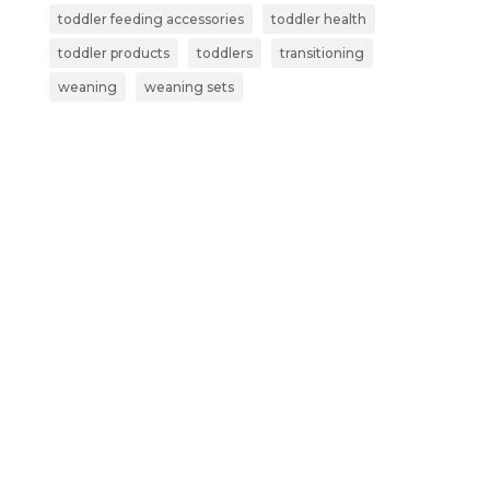
toddler feeding accessories
toddler health
toddler products
toddlers
transitioning
weaning
weaning sets
Subscribe now and get more than
just a discount:
Exclusive Early Access – Be the first to
shop our new launches and limited-
edition products.
Secret Sales – Receive VIP invites to
subscriber-only sales and special offers.