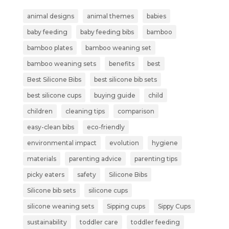
animal designs
animal themes
babies
baby feeding
baby feeding bibs
bamboo
bamboo plates
bamboo weaning set
bamboo weaning sets
benefits
best
Best Silicone Bibs
best silicone bib sets
best silicone cups
buying guide
child
children
cleaning tips
comparison
easy-clean bibs
eco-friendly
environmental impact
evolution
hygiene
materials
parenting advice
parenting tips
picky eaters
safety
Silicone Bibs
Silicone bib sets
silicone cups
silicone weaning sets
Sipping cups
Sippy Cups
sustainability
toddler care
toddler feeding