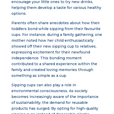
encourage your little ones to try new drinks,
helping them develop a taste for various healthy
options.
Parents often share anecdotes about how their
toddlers bond while sipping from their favourite
cups. For instance, during a family gathering, one
mother noted how her child enthusiastically
showed off their new sipping cup to relatives,
expressing excitement for their newfound
independence. This bonding moment
contributed to a shared experience within the
family and created loving memories through
something as simple as a cup.
Sipping cups can also play a role in
environmental consciousness. As society
becomes increasingly aware of the importance
of sustainability, the demand for reusable
products has surged. By opting for high-quality