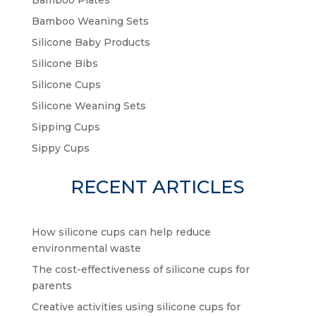
Bamboo Plates
Bamboo Weaning Sets
Silicone Baby Products
Silicone Bibs
Silicone Cups
Silicone Weaning Sets
Sipping Cups
Sippy Cups
RECENT ARTICLES
How silicone cups can help reduce
environmental waste
The cost-effectiveness of silicone cups for
parents
Creative activities using silicone cups for