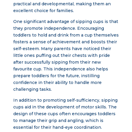
practical and developmental, making them an
excellent choice for families.
One significant advantage of sipping cups is that
they promote independence. Encouraging
toddlers to hold and drink from a cup themselves
fosters a sense of achievement and boosts their
self-esteem. Many parents have noticed their
little ones puffing out their chests with pride
after successfully sipping from their new
favourite cup. This independence also helps
prepare toddlers for the future, instilling
confidence in their ability to handle more
challenging tasks.
In addition to promoting self-sufficiency, sipping
cups aid in the development of motor skills. The
design of these cups often encourages toddlers
to manage their grip and angling, which is
essential for their hand-eye coordination.