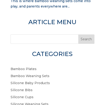
This is where bamboo weaning sets come into
play, and parents everywhere are...
ARTICLE MENU
Search
CATEGORIES
Bamboo Plates
Bamboo Weaning Sets
Silicone Baby Products
Silicone Bibs
Silicone Cups
Silicone Weaning Sets