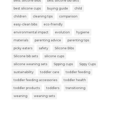
Best Silicone Bibs
best silicone bib sets
best silicone cups
buying guide
child
children
cleaning tips
comparison
easy-clean bibs
eco-friendly
environmental impact
evolution
hygiene
materials
parenting advice
parenting tips
picky eaters
safety
Silicone Bibs
Silicone bib sets
silicone cups
silicone weaning sets
Sipping cups
Sippy Cups
sustainability
toddler care
toddler feeding
toddler feeding accessories
toddler health
toddler products
toddlers
transitioning
weaning
weaning sets