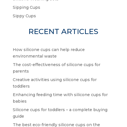
Sipping Cups
Sippy Cups
RECENT ARTICLES
How silicone cups can help reduce
environmental waste
The cost-effectiveness of silicone cups for
parents
Creative activities using silicone cups for
toddlers
Enhancing feeding time with silicone cups for
babies
Silicone cups for toddlers – a complete buying
guide
The best eco-friendly silicone cups on the