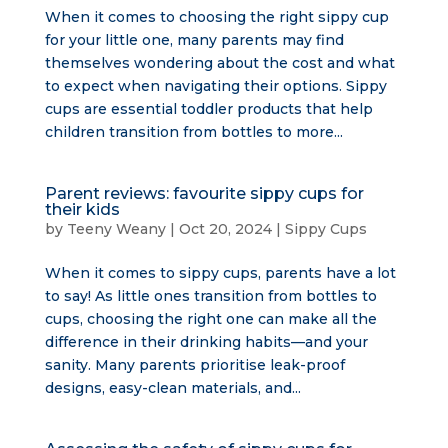
When it comes to choosing the right sippy cup
for your little one, many parents may find
themselves wondering about the cost and what
to expect when navigating their options. Sippy
cups are essential toddler products that help
children transition from bottles to more...
Parent reviews: favourite sippy cups for
their kids
by
Teeny Weany
|
Oct 20, 2024
|
Sippy Cups
When it comes to sippy cups, parents have a lot
to say! As little ones transition from bottles to
cups, choosing the right one can make all the
difference in their drinking habits—and your
sanity. Many parents prioritise leak-proof
designs, easy-clean materials, and...