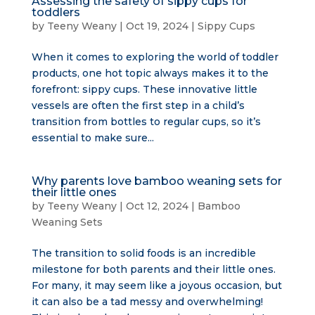
Assessing the safety of sippy cups for
toddlers
by
Teeny Weany
|
Oct 19, 2024
|
Sippy Cups
When it comes to exploring the world of toddler
products, one hot topic always makes it to the
forefront: sippy cups. These innovative little
vessels are often the first step in a child’s
transition from bottles to regular cups, so it’s
essential to make sure...
Why parents love bamboo weaning sets for
their little ones
by
Teeny Weany
|
Oct 12, 2024
|
Bamboo
Weaning Sets
The transition to solid foods is an incredible
milestone for both parents and their little ones.
For many, it may seem like a joyous occasion, but
it can also be a tad messy and overwhelming!