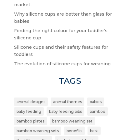
market
Why silicone cups are better than glass for
babies
Finding the right colour for your toddler’s
silicone cup
Silicone cups and their safety features for
toddlers
The evolution of silicone cups for weaning
TAGS
animal designs
animal themes
babies
baby feeding
baby feeding bibs
bamboo
bamboo plates
bamboo weaning set
bamboo weaning sets
benefits
best