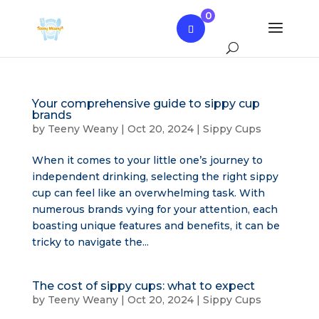
0
Your comprehensive guide to sippy cup
brands
by
Teeny Weany
|
Oct 20, 2024
|
Sippy Cups
When it comes to your little one’s journey to
independent drinking, selecting the right sippy
cup can feel like an overwhelming task. With
numerous brands vying for your attention, each
boasting unique features and benefits, it can be
tricky to navigate the...
The cost of sippy cups: what to expect
by
Teeny Weany
|
Oct 20, 2024
|
Sippy Cups