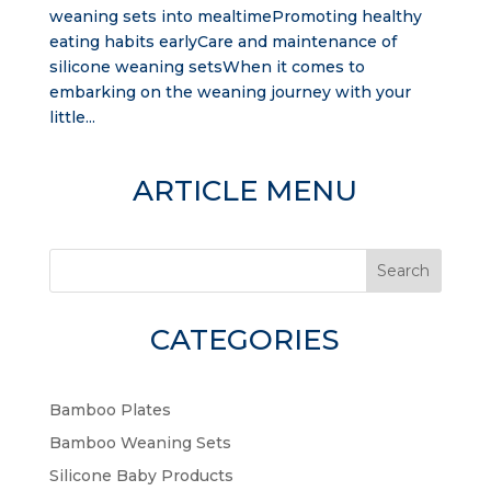
weaning sets into mealtimePromoting healthy
eating habits earlyCare and maintenance of
silicone weaning setsWhen it comes to
embarking on the weaning journey with your
little...
ARTICLE MENU
Search
CATEGORIES
Bamboo Plates
Bamboo Weaning Sets
Silicone Baby Products