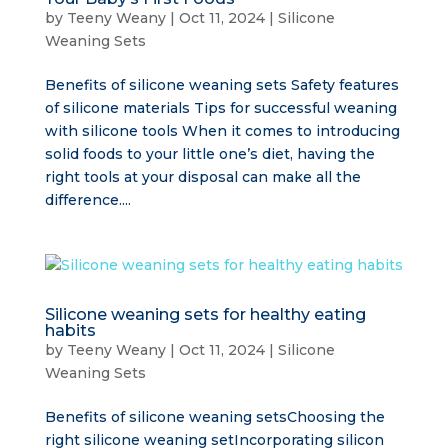
by
Teeny Weany
|
Oct 11, 2024
|
Silicone
Weaning Sets
Benefits of silicone weaning sets Safety features
of silicone materials Tips for successful weaning
with silicone tools When it comes to introducing
solid foods to your little one’s diet, having the
right tools at your disposal can make all the
difference....
Silicone weaning sets for healthy eating
habits
by
Teeny Weany
|
Oct 11, 2024
|
Silicone
Weaning Sets
Benefits of silicone weaning setsChoosing the
right silicone weaning setIncorporating silicon