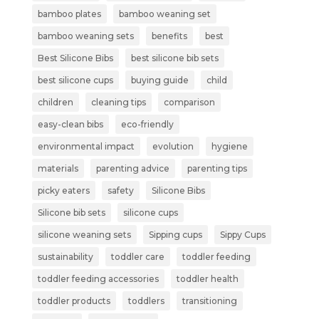
bamboo plates
bamboo weaning set
bamboo weaning sets
benefits
best
Best Silicone Bibs
best silicone bib sets
best silicone cups
buying guide
child
children
cleaning tips
comparison
easy-clean bibs
eco-friendly
environmental impact
evolution
hygiene
materials
parenting advice
parenting tips
picky eaters
safety
Silicone Bibs
Silicone bib sets
silicone cups
silicone weaning sets
Sipping cups
Sippy Cups
sustainability
toddler care
toddler feeding
toddler feeding accessories
toddler health
toddler products
toddlers
transitioning