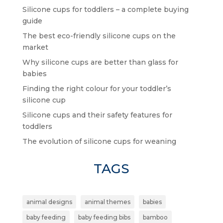
Silicone cups for toddlers – a complete buying
guide
The best eco-friendly silicone cups on the
market
Why silicone cups are better than glass for
babies
Finding the right colour for your toddler’s
silicone cup
Silicone cups and their safety features for
toddlers
The evolution of silicone cups for weaning
TAGS
animal designs
animal themes
babies
baby feeding
baby feeding bibs
bamboo