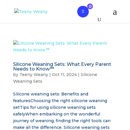
0
Silicone Weaning Sets: What Every Parent
Needs to Know**
by
Teeny Weany
|
Oct 11, 2024
|
Silicone
Weaning Sets
Silicone weaning sets: Benefits and
featuresChoosing the right silicone weaning
setTips for using silicone weaning sets
safelyWhen embarking on the wonderful
journey of weaning, finding the right tools can
make all the difference. Silicone weaning sets