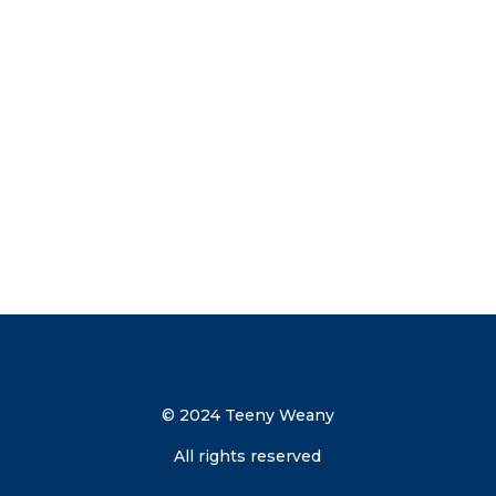
now to get your discount code direct to
your inbox.
Send me the discount code
© 2024 Teeny Weany
All rights reserved