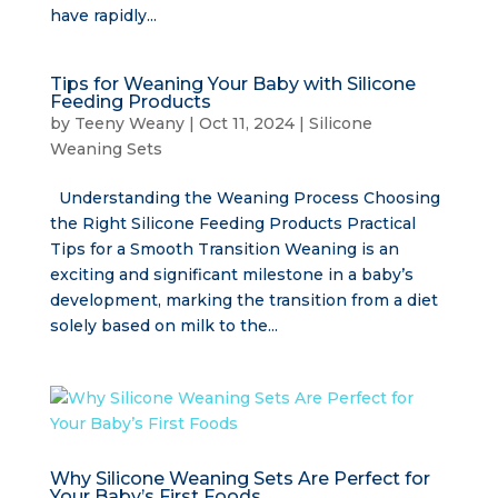
have rapidly...
Tips for Weaning Your Baby with Silicone
Feeding Products
by
Teeny Weany
|
Oct 11, 2024
|
Silicone
Weaning Sets
Understanding the Weaning Process Choosing
the Right Silicone Feeding Products Practical
Tips for a Smooth Transition Weaning is an
exciting and significant milestone in a baby’s
development, marking the transition from a diet
solely based on milk to the...
Why Silicone Weaning Sets Are Perfect for
Your Baby’s First Foods