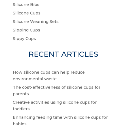
Silicone Bibs
Silicone Cups
Silicone Weaning Sets
Sipping Cups
Sippy Cups
RECENT ARTICLES
How silicone cups can help reduce
environmental waste
The cost-effectiveness of silicone cups for
parents
Creative activities using silicone cups for
toddlers
Enhancing feeding time with silicone cups for
babies