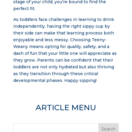
stage of your child, you’re bound to find the
perfect fit.
As toddlers face challenges in learning to drink
independently, having the right sippy cup by
their side can make that learning process both
enjoyable and less messy. Choosing Teeny-
Weany means opting for quality, safety, and a
dash of fun that your little one will appreciate as
they grow. Parents can be confident that their
toddlers are not only hydrated but also thriving
as they transition through these critical
developmental phases. Happy sipping!
ARTICLE MENU
Search