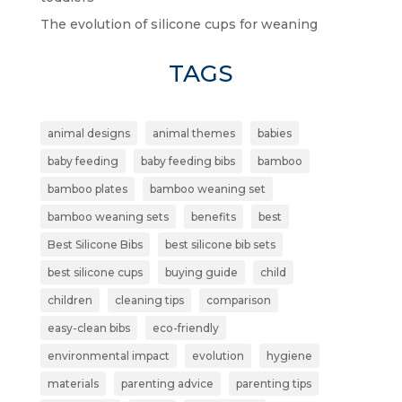
The evolution of silicone cups for weaning
TAGS
animal designs
animal themes
babies
baby feeding
baby feeding bibs
bamboo
bamboo plates
bamboo weaning set
bamboo weaning sets
benefits
best
Best Silicone Bibs
best silicone bib sets
best silicone cups
buying guide
child
children
cleaning tips
comparison
easy-clean bibs
eco-friendly
environmental impact
evolution
hygiene
materials
parenting advice
parenting tips