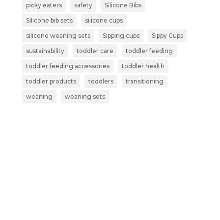
picky eaters
safety
Silicone Bibs
Silicone bib sets
silicone cups
silicone weaning sets
Sipping cups
Sippy Cups
sustainability
toddler care
toddler feeding
toddler feeding accessories
toddler health
toddler products
toddlers
transitioning
weaning
weaning sets
Subscribe now and get more than
just a discount: