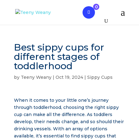
0
Best sippy cups for
different stages of
toddlerhood
by
Teeny Weany
|
Oct 19, 2024
|
Sippy Cups
When it comes to your little one’s journey
through toddlerhood, choosing the right sippy
cup can make all the difference. As toddlers
develop, their needs change, and so should their
drinking vessels. With an array of options
available, it’s essential to find sippy cups that