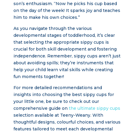
son’s enthusiasm. “Now he picks his cup based
on the day of the week! It sparks joy and teaches
him to make his own choices.”
As you navigate through the various
developmental stages of toddlerhood, it’s clear
that selecting the appropriate sippy cups is
crucial for both skill development and fostering
independence. Remember, sippy cups aren’t just
about avoiding spills; they’re instruments that
help your child learn vital skills while creating
fun moments together!
For more detailed recommendations and
insights into choosing the best sippy cups for
your little one, be sure to check out our
comprehensive guide on
the ultimate sippy cups
selection available at Teeny-Weany. With
thoughtful designs, colourful choices, and various
features tailored to meet each developmental