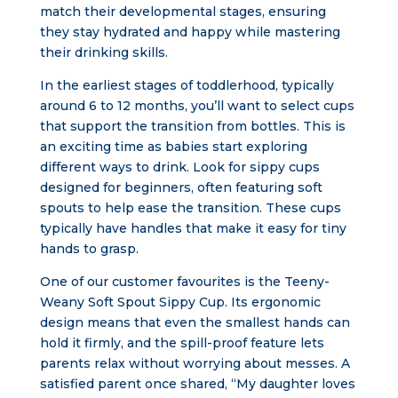
match their developmental stages, ensuring
they stay hydrated and happy while mastering
their drinking skills.
In the earliest stages of toddlerhood, typically
around 6 to 12 months, you’ll want to select cups
that support the transition from bottles. This is
an exciting time as babies start exploring
different ways to drink. Look for sippy cups
designed for beginners, often featuring soft
spouts to help ease the transition. These cups
typically have handles that make it easy for tiny
hands to grasp.
One of our customer favourites is the Teeny-
Weany Soft Spout Sippy Cup. Its ergonomic
design means that even the smallest hands can
hold it firmly, and the spill-proof feature lets
parents relax without worrying about messes. A
satisfied parent once shared, “My daughter loves