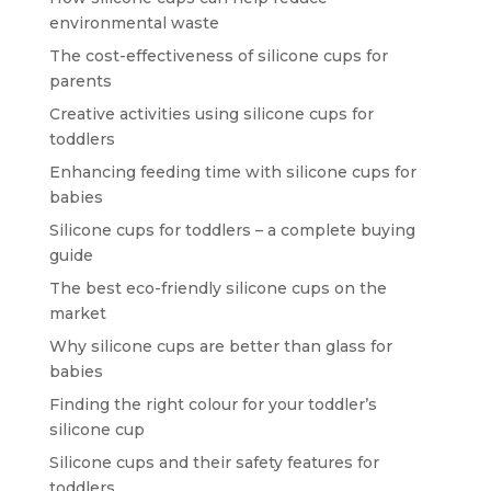
environmental waste
The cost-effectiveness of silicone cups for
parents
Creative activities using silicone cups for
toddlers
Enhancing feeding time with silicone cups for
babies
Silicone cups for toddlers – a complete buying
guide
The best eco-friendly silicone cups on the
market
Why silicone cups are better than glass for
babies
Finding the right colour for your toddler’s
silicone cup
Silicone cups and their safety features for
toddlers