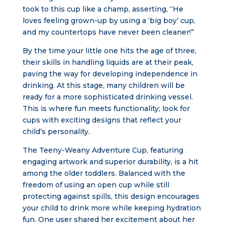
took to this cup like a champ, asserting, “He
loves feeling grown-up by using a ‘big boy’ cup,
and my countertops have never been cleaner!”
By the time your little one hits the age of three,
their skills in handling liquids are at their peak,
paving the way for developing independence in
drinking. At this stage, many children will be
ready for a more sophisticated drinking vessel.
This is where fun meets functionality; look for
cups with exciting designs that reflect your
child’s personality.
The Teeny-Weany Adventure Cup, featuring
engaging artwork and superior durability, is a hit
among the older toddlers. Balanced with the
freedom of using an open cup while still
protecting against spills, this design encourages
your child to drink more while keeping hydration
fun. One user shared her excitement about her