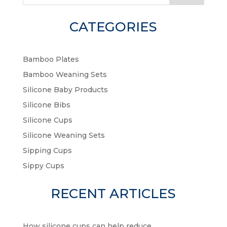
CATEGORIES
Bamboo Plates
Bamboo Weaning Sets
Silicone Baby Products
Silicone Bibs
Silicone Cups
Silicone Weaning Sets
Sipping Cups
Sippy Cups
RECENT ARTICLES
How silicone cups can help reduce