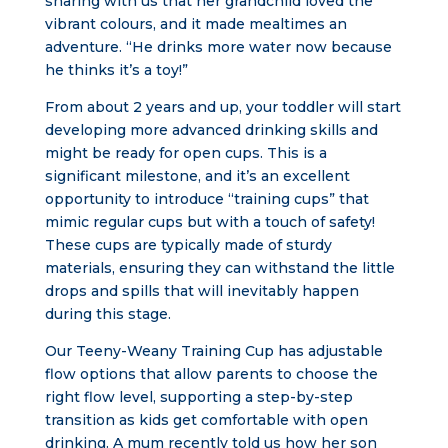
sharing with us that her grandchild loved the
vibrant colours, and it made mealtimes an
adventure. “He drinks more water now because
he thinks it’s a toy!”
From about 2 years and up, your toddler will start
developing more advanced drinking skills and
might be ready for open cups. This is a
significant milestone, and it’s an excellent
opportunity to introduce “training cups” that
mimic regular cups but with a touch of safety!
These cups are typically made of sturdy
materials, ensuring they can withstand the little
drops and spills that will inevitably happen
during this stage.
Our Teeny-Weany Training Cup has adjustable
flow options that allow parents to choose the
right flow level, supporting a step-by-step
transition as kids get comfortable with open
drinking. A mum recently told us how her son