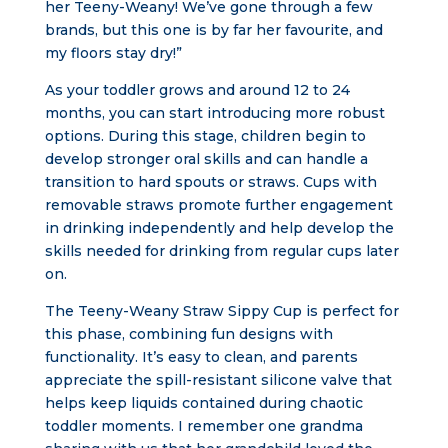
her Teeny-Weany! We’ve gone through a few
brands, but this one is by far her favourite, and
my floors stay dry!”
As your toddler grows and around 12 to 24
months, you can start introducing more robust
options. During this stage, children begin to
develop stronger oral skills and can handle a
transition to hard spouts or straws. Cups with
removable straws promote further engagement
in drinking independently and help develop the
skills needed for drinking from regular cups later
on.
The Teeny-Weany Straw Sippy Cup is perfect for
this phase, combining fun designs with
functionality. It’s easy to clean, and parents
appreciate the spill-resistant silicone valve that
helps keep liquids contained during chaotic
toddler moments. I remember one grandma