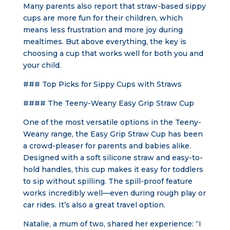
Many parents also report that straw-based sippy
cups are more fun for their children, which
means less frustration and more joy during
mealtimes. But above everything, the key is
choosing a cup that works well for both you and
your child.
### Top Picks for Sippy Cups with Straws
#### The Teeny-Weany Easy Grip Straw Cup
One of the most versatile options in the Teeny-
Weany range, the Easy Grip Straw Cup has been
a crowd-pleaser for parents and babies alike.
Designed with a soft silicone straw and easy-to-
hold handles, this cup makes it easy for toddlers
to sip without spilling. The spill-proof feature
works incredibly well—even during rough play or
car rides. It’s also a great travel option.
Natalie, a mum of two, shared her experience: “I