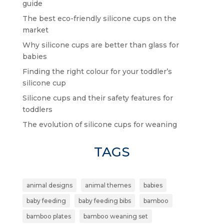
guide
The best eco-friendly silicone cups on the
market
Why silicone cups are better than glass for
babies
Finding the right colour for your toddler’s
silicone cup
Silicone cups and their safety features for
toddlers
The evolution of silicone cups for weaning
TAGS
animal designs
animal themes
babies
baby feeding
baby feeding bibs
bamboo
bamboo plates
bamboo weaning set