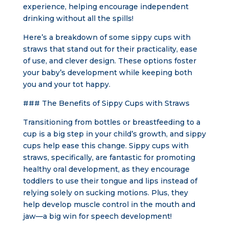
experience, helping encourage independent
drinking without all the spills!
Here’s a breakdown of some sippy cups with
straws that stand out for their practicality, ease
of use, and clever design. These options foster
your baby’s development while keeping both
you and your tot happy.
### The Benefits of Sippy Cups with Straws
Transitioning from bottles or breastfeeding to a
cup is a big step in your child’s growth, and sippy
cups help ease this change. Sippy cups with
straws, specifically, are fantastic for promoting
healthy oral development, as they encourage
toddlers to use their tongue and lips instead of
relying solely on sucking motions. Plus, they
help develop muscle control in the mouth and
jaw—a big win for speech development!