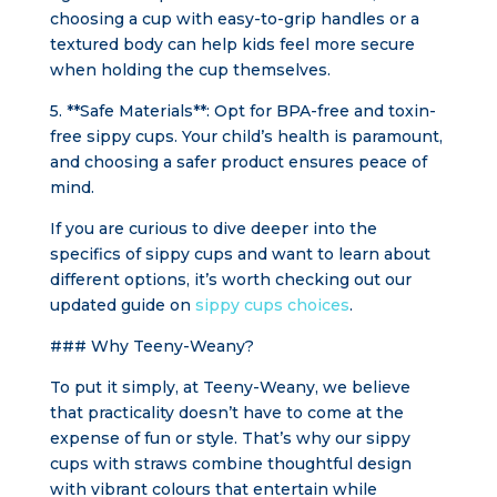
choosing a cup with easy-to-grip handles or a
textured body can help kids feel more secure
when holding the cup themselves.
5. **Safe Materials**: Opt for BPA-free and toxin-
free sippy cups. Your child’s health is paramount,
and choosing a safer product ensures peace of
mind.
If you are curious to dive deeper into the
specifics of sippy cups and want to learn about
different options, it’s worth checking out our
updated guide on
sippy cups choices
.
### Why Teeny-Weany?
To put it simply, at Teeny-Weany, we believe
that practicality doesn’t have to come at the
expense of fun or style. That’s why our sippy
cups with straws combine thoughtful design
with vibrant colours that entertain while