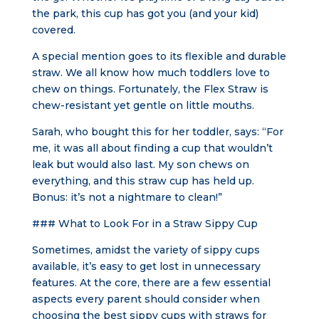
the park, this cup has got you (and your kid)
covered.
A special mention goes to its flexible and durable
straw. We all know how much toddlers love to
chew on things. Fortunately, the Flex Straw is
chew-resistant yet gentle on little mouths.
Sarah, who bought this for her toddler, says: “For
me, it was all about finding a cup that wouldn’t
leak but would also last. My son chews on
everything, and this straw cup has held up.
Bonus: it’s not a nightmare to clean!”
### What to Look For in a Straw Sippy Cup
Sometimes, amidst the variety of sippy cups
available, it’s easy to get lost in unnecessary
features. At the core, there are a few essential
aspects every parent should consider when
choosing the best sippy cups with straws for