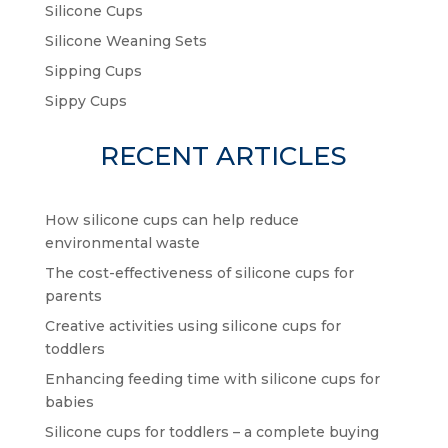
Silicone Cups
Silicone Weaning Sets
Sipping Cups
Sippy Cups
RECENT ARTICLES
How silicone cups can help reduce
environmental waste
The cost-effectiveness of silicone cups for
parents
Creative activities using silicone cups for
toddlers
Enhancing feeding time with silicone cups for
babies
Silicone cups for toddlers – a complete buying