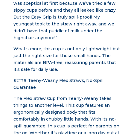
was sceptical at first because we’ve tried a few
sippy cups before and they all leaked like crazy.
But the Easy Grip is truly spill-proof! My
youngest took to the straw right away, and we
didn’t have that puddle of milk under the
highchair anymore!”
What’s more, this cup is not only lightweight but
just the right size for those small hands. The
materials are BPA-free, reassuring parents that
it’s safe for daily use.
#### Teeny-Weany Flex Straws, No-Spill
Guarantee
The Flex Straw Cup from Teeny-Weany takes
things to another level. This cup features an
ergonomically designed body that fits
comfortably in chubby little hands. With its no-
spill guarantee, this cup is perfect for parents on
the go. Whether it’s playtime or a long day out at