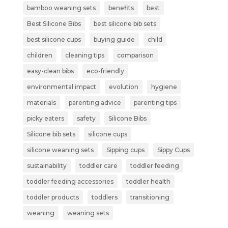
bamboo weaning sets
benefits
best
Best Silicone Bibs
best silicone bib sets
best silicone cups
buying guide
child
children
cleaning tips
comparison
easy-clean bibs
eco-friendly
environmental impact
evolution
hygiene
materials
parenting advice
parenting tips
picky eaters
safety
Silicone Bibs
Silicone bib sets
silicone cups
silicone weaning sets
Sipping cups
Sippy Cups
sustainability
toddler care
toddler feeding
toddler feeding accessories
toddler health
toddler products
toddlers
transitioning
weaning
weaning sets