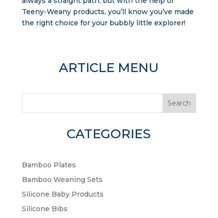
always a straight path, but with the help of
Teeny-Weany products, you’ll know you’ve made
the right choice for your bubbly little explorer!
ARTICLE MENU
Search
CATEGORIES
Bamboo Plates
Bamboo Weaning Sets
Silicone Baby Products
Silicone Bibs