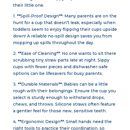
their little one.
1. **Spill-Proof Design**: Many parents are on the
hunt for a cup that doesn’t leak, especially when
toddlers seem to enjoy flipping their cups upside
down! A reliable no-spill design saves you from
mopping up spills throughout the day.
2. **Ease of Cleaning**: No one wants to sit there
scrubbing tiny straw parts late at night. Sippy
cups with fewer pieces and dishwasher-safe
options can be lifesavers for busy parents.
3. **Durable Materials**: Babies can be a little
rough with their belongings. Ensure the cup you
select is sturdy enough to withstand drops,
chews, and throws. Silicone straws often feature
a gentler feel for those new, sensitive teeth.
4. **Ergonomic Design**: Small hands need the
right tools to practice their coordination, so