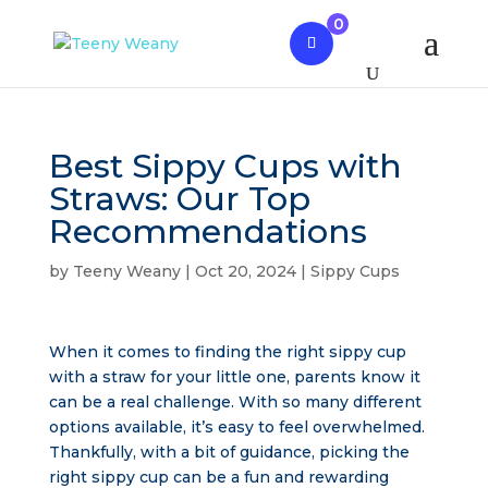
0
Best Sippy Cups with
Straws: Our Top
Recommendations
by
Teeny Weany
|
Oct 20, 2024
|
Sippy Cups
When it comes to finding the right sippy cup
with a straw for your little one, parents know it
can be a real challenge. With so many different
options available, it’s easy to feel overwhelmed.
Thankfully, with a bit of guidance, picking the
right sippy cup can be a fun and rewarding