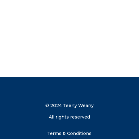
your inbox.
Send me the discount code
© 2024 Teeny Weany
All rights reserved
Terms & Conditions