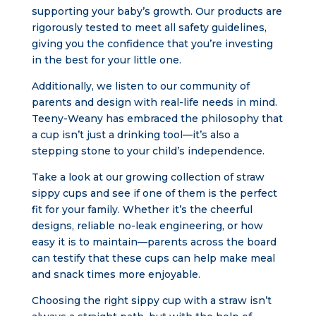
supporting your baby’s growth. Our products are
rigorously tested to meet all safety guidelines,
giving you the confidence that you’re investing
in the best for your little one.
Additionally, we listen to our community of
parents and design with real-life needs in mind.
Teeny-Weany has embraced the philosophy that
a cup isn’t just a drinking tool—it’s also a
stepping stone to your child’s independence.
Take a look at our growing collection of straw
sippy cups and see if one of them is the perfect
fit for your family. Whether it’s the cheerful
designs, reliable no-leak engineering, or how
easy it is to maintain—parents across the board
can testify that these cups can help make meal
and snack times more enjoyable.
Choosing the right sippy cup with a straw isn’t