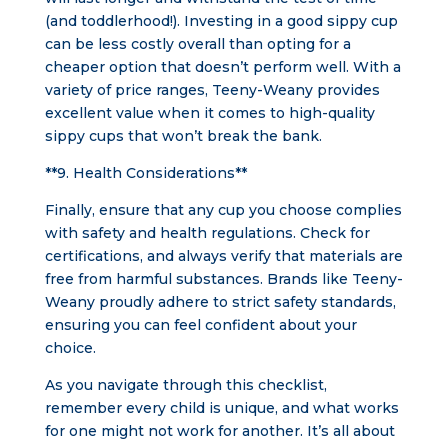
(and toddlerhood!). Investing in a good sippy cup
can be less costly overall than opting for a
cheaper option that doesn’t perform well. With a
variety of price ranges, Teeny-Weany provides
excellent value when it comes to high-quality
sippy cups that won’t break the bank.
**9. Health Considerations**
Finally, ensure that any cup you choose complies
with safety and health regulations. Check for
certifications, and always verify that materials are
free from harmful substances. Brands like Teeny-
Weany proudly adhere to strict safety standards,
ensuring you can feel confident about your
choice.
As you navigate through this checklist,
remember every child is unique, and what works
for one might not work for another. It’s all about