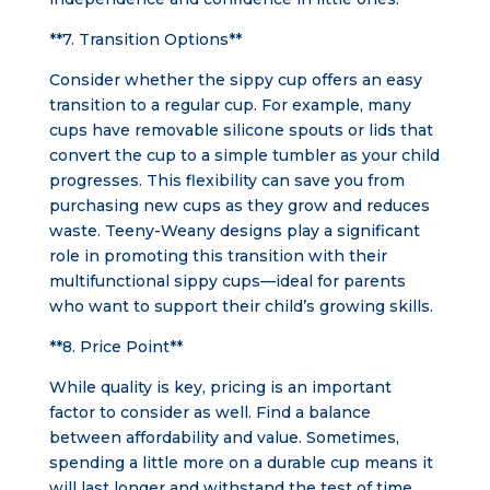
**7. Transition Options**
Consider whether the sippy cup offers an easy
transition to a regular cup. For example, many
cups have removable silicone spouts or lids that
convert the cup to a simple tumbler as your child
progresses. This flexibility can save you from
purchasing new cups as they grow and reduces
waste. Teeny-Weany designs play a significant
role in promoting this transition with their
multifunctional sippy cups—ideal for parents
who want to support their child’s growing skills.
**8. Price Point**
While quality is key, pricing is an important
factor to consider as well. Find a balance
between affordability and value. Sometimes,
spending a little more on a durable cup means it
will last longer and withstand the test of time