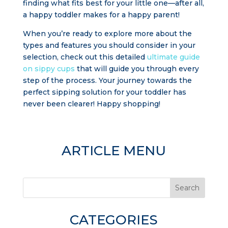
finding what fits best for your little one—after all,
a happy toddler makes for a happy parent!
When you’re ready to explore more about the
types and features you should consider in your
selection, check out this detailed
ultimate guide
on sippy cups
that will guide you through every
step of the process. Your journey towards the
perfect sipping solution for your toddler has
never been clearer! Happy shopping!
ARTICLE MENU
Search
CATEGORIES