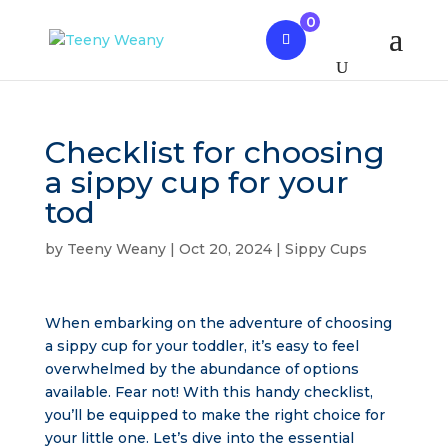
0
Checklist for choosing
a sippy cup for your
tod
by
Teeny Weany
|
Oct 20, 2024
|
Sippy Cups
When embarking on the adventure of choosing
a sippy cup for your toddler, it’s easy to feel
overwhelmed by the abundance of options
available. Fear not! With this handy checklist,
you’ll be equipped to make the right choice for
your little one. Let’s dive into the essential