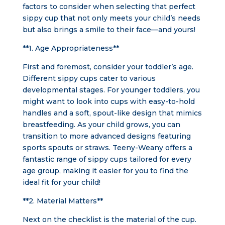
factors to consider when selecting that perfect
sippy cup that not only meets your child’s needs
but also brings a smile to their face—and yours!
**1. Age Appropriateness**
First and foremost, consider your toddler’s age.
Different sippy cups cater to various
developmental stages. For younger toddlers, you
might want to look into cups with easy-to-hold
handles and a soft, spout-like design that mimics
breastfeeding. As your child grows, you can
transition to more advanced designs featuring
sports spouts or straws. Teeny-Weany offers a
fantastic range of sippy cups tailored for every
age group, making it easier for you to find the
ideal fit for your child!
**2. Material Matters**
Next on the checklist is the material of the cup.