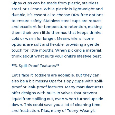
Sippy cups can be made from plastic, stainless
steel, or silicone. While plastic is lightweight and
durable, it’s essential to choose BPA-free options
to ensure safety. Stainless steel cups are robust
and excellent for temperature retention, making
them their own little thermos that keeps drinks
cold or warm for longer. Meanwhile, silicone
options are soft and flexible, providing a gentle
touch for little mouths. When picking a material,
think about what suits your child’s lifestyle best.
**3. Spill-Proof Features**
Let’s face it: toddlers are adorable, but they can
also be a bit messy! Opt for sippy cups with spill-
proof or leak-proof features. Many manufacturers
offer designs with built-in valves that prevent
liquid from spilling out, even when turned upside
down. This could save you a lot of cleaning time
and frustration. Plus, many of Teeny-Weany’s