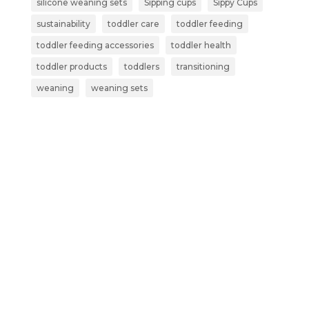
silicone weaning sets
Sipping cups
Sippy Cups
sustainability
toddler care
toddler feeding
toddler feeding accessories
toddler health
toddler products
toddlers
transitioning
weaning
weaning sets
Subscribe now and get more than
just a discount:
Exclusive Early Access – Be the first to
shop our new launches and limited-
edition products.