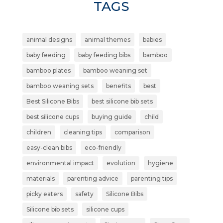
TAGS
animal designs
animal themes
babies
baby feeding
baby feeding bibs
bamboo
bamboo plates
bamboo weaning set
bamboo weaning sets
benefits
best
Best Silicone Bibs
best silicone bib sets
best silicone cups
buying guide
child
children
cleaning tips
comparison
easy-clean bibs
eco-friendly
environmental impact
evolution
hygiene
materials
parenting advice
parenting tips
picky eaters
safety
Silicone Bibs
Silicone bib sets
silicone cups