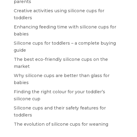
parents
Creative activities using silicone cups for
toddlers
Enhancing feeding time with silicone cups for
babies
Silicone cups for toddlers – a complete buying
guide
The best eco-friendly silicone cups on the
market
Why silicone cups are better than glass for
babies
Finding the right colour for your toddler’s
silicone cup
Silicone cups and their safety features for
toddlers
The evolution of silicone cups for weaning