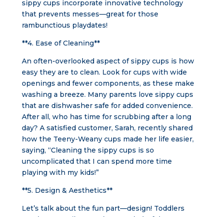
sippy cups incorporate innovative technology
that prevents messes—great for those
rambunctious playdates!
**4. Ease of Cleaning**
An often-overlooked aspect of sippy cups is how
easy they are to clean. Look for cups with wide
openings and fewer components, as these make
washing a breeze. Many parents love sippy cups
that are dishwasher safe for added convenience.
After all, who has time for scrubbing after a long
day? A satisfied customer, Sarah, recently shared
how the Teeny-Weany cups made her life easier,
saying, “Cleaning the sippy cups is so
uncomplicated that I can spend more time
playing with my kids!”
**5. Design & Aesthetics**
Let’s talk about the fun part—design! Toddlers