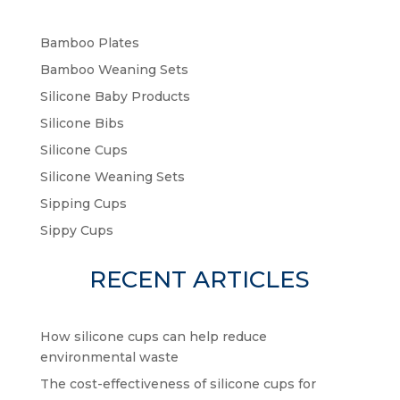
Bamboo Plates
Bamboo Weaning Sets
Silicone Baby Products
Silicone Bibs
Silicone Cups
Silicone Weaning Sets
Sipping Cups
Sippy Cups
RECENT ARTICLES
How silicone cups can help reduce
environmental waste
The cost-effectiveness of silicone cups for