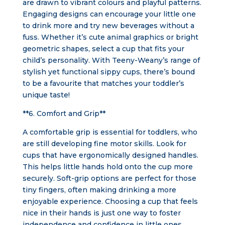
are drawn to vibrant colours and playful patterns.
Engaging designs can encourage your little one
to drink more and try new beverages without a
fuss. Whether it’s cute animal graphics or bright
geometric shapes, select a cup that fits your
child’s personality. With Teeny-Weany’s range of
stylish yet functional sippy cups, there’s bound
to be a favourite that matches your toddler’s
unique taste!
**6. Comfort and Grip**
A comfortable grip is essential for toddlers, who
are still developing fine motor skills. Look for
cups that have ergonomically designed handles.
This helps little hands hold onto the cup more
securely. Soft-grip options are perfect for those
tiny fingers, often making drinking a more
enjoyable experience. Choosing a cup that feels
nice in their hands is just one way to foster
independence and confidence in little ones.