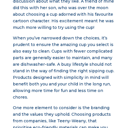
discussion about what they like. A friend of mine
did this with her son, who was over the moon
about choosing a cup adorned with his favourite
cartoon character. His excitement meant he was
much more willing to try using the cup!
When you’ve narrowed down the choices, it’s
prudent to ensure the amazing cup you select is
also easy to clean. Cups with fewer complicated
parts are generally easier to maintain, and many
are dishwasher-safe. A busy lifestyle should not
stand in the way of finding the right sipping cup.
Products designed with simplicity in mind will
benefit both you and your child in the long run,
allowing more time for fun and less time on
chores.
One more element to consider is the branding
and the values they uphold. Choosing products
from companies, like Teeny-Weany, that
prioritise eco-friendly materials can make you