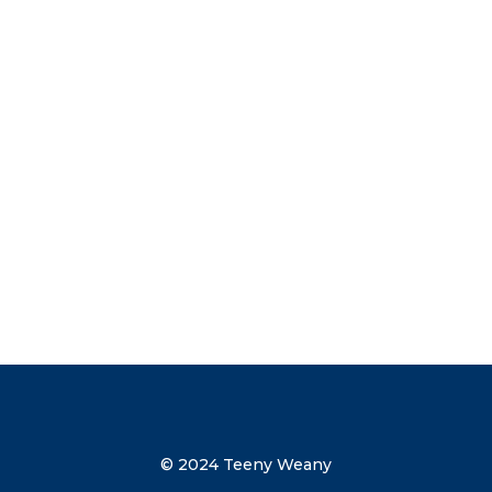
advice on weaning and other parenting
tips straight to your inbox. Subscribe
now to get your discount code direct to
your inbox.
Send me the discount code
© 2024 Teeny Weany