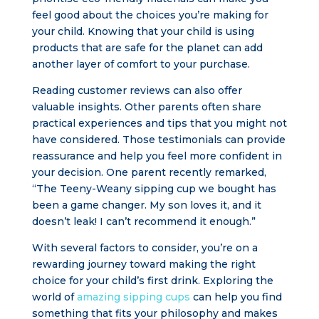
feel good about the choices you’re making for
your child. Knowing that your child is using
products that are safe for the planet can add
another layer of comfort to your purchase.
Reading customer reviews can also offer
valuable insights. Other parents often share
practical experiences and tips that you might not
have considered. Those testimonials can provide
reassurance and help you feel more confident in
your decision. One parent recently remarked,
“The Teeny-Weany sipping cup we bought has
been a game changer. My son loves it, and it
doesn’t leak! I can’t recommend it enough.”
With several factors to consider, you’re on a
rewarding journey toward making the right
choice for your child’s first drink. Exploring the
world of
amazing sipping cups
can help you find
something that fits your philosophy and makes