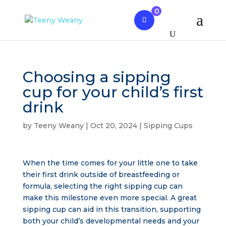
0
Choosing a sipping
cup for your child’s first
drink
by
Teeny Weany
|
Oct 20, 2024
|
Sipping Cups
When the time comes for your little one to take
their first drink outside of breastfeeding or
formula, selecting the right sipping cup can
make this milestone even more special. A great
sipping cup can aid in this transition, supporting
both your child’s developmental needs and your