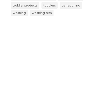
toddler products
toddlers
transitioning
weaning
weaning sets
Subscribe now and get more than
just a discount:
Exclusive Early Access – Be the first to
shop our new launches and limited-
edition products.
Secret Sales – Receive VIP invites to
subscriber-only sales and special offers.
Parenting Tips & Tricks – Get expert