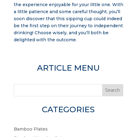
the experience enjoyable for your little one. With
a little patience and some careful thought, you’ll
soon discover that this sipping cup could indeed
be the first step on their journey to independent
drinking! Choose wisely, and you’ll both be
delighted with the outcome.
ARTICLE MENU
Search
CATEGORIES
Bamboo Plates