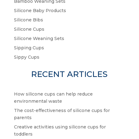
Bamboo Weaning Sets
Silicone Baby Products
Silicone Bibs
Silicone Cups
Silicone Weaning Sets
Sipping Cups
Sippy Cups
RECENT ARTICLES
How silicone cups can help reduce
environmental waste
The cost-effectiveness of silicone cups for
parents
Creative activities using silicone cups for
toddlers