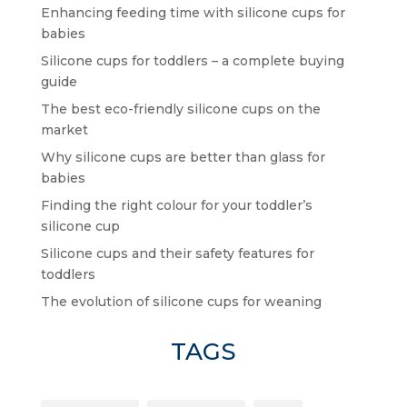
Enhancing feeding time with silicone cups for
babies
Silicone cups for toddlers – a complete buying
guide
The best eco-friendly silicone cups on the
market
Why silicone cups are better than glass for
babies
Finding the right colour for your toddler’s
silicone cup
Silicone cups and their safety features for
toddlers
The evolution of silicone cups for weaning
TAGS