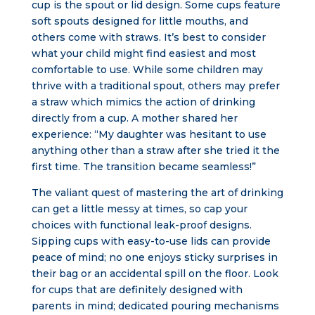
cup is the spout or lid design. Some cups feature
soft spouts designed for little mouths, and
others come with straws. It’s best to consider
what your child might find easiest and most
comfortable to use. While some children may
thrive with a traditional spout, others may prefer
a straw which mimics the action of drinking
directly from a cup. A mother shared her
experience: “My daughter was hesitant to use
anything other than a straw after she tried it the
first time. The transition became seamless!”
The valiant quest of mastering the art of drinking
can get a little messy at times, so cap your
choices with functional leak-proof designs.
Sipping cups with easy-to-use lids can provide
peace of mind; no one enjoys sticky surprises in
their bag or an accidental spill on the floor. Look
for cups that are definitely designed with
parents in mind; dedicated pouring mechanisms