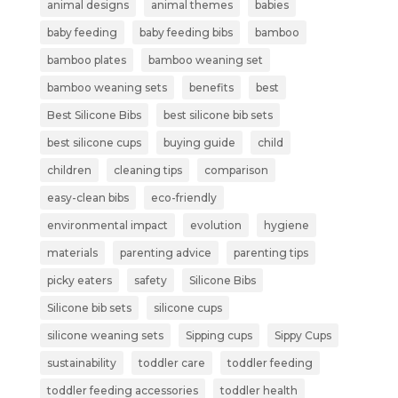
animal designs
animal themes
babies
baby feeding
baby feeding bibs
bamboo
bamboo plates
bamboo weaning set
bamboo weaning sets
benefits
best
Best Silicone Bibs
best silicone bib sets
best silicone cups
buying guide
child
children
cleaning tips
comparison
easy-clean bibs
eco-friendly
environmental impact
evolution
hygiene
materials
parenting advice
parenting tips
picky eaters
safety
Silicone Bibs
Silicone bib sets
silicone cups
silicone weaning sets
Sipping cups
Sippy Cups
sustainability
toddler care
toddler feeding
toddler feeding accessories
toddler health