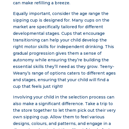
can make refilling a breeze.
Equally important, consider the age range the
sipping cup is designed for. Many cups on the
market are specifically tailored for different
developmental stages. Cups that encourage
transitioning can help your child develop the
right motor skills for independent drinking. This
gradual progression gives them a sense of
autonomy while ensuring they’re building the
essential skills they’ll need as they grow. Teeny-
Weany’s range of options caters to different ages
and stages, ensuring that your child will find a
cup that feels just right!
Involving your child in the selection process can
also make a significant difference. Take a trip to
the store together to let them pick out their very
own sipping cup. Allow them to feel various
designs, colours, and patterns, and engage in a