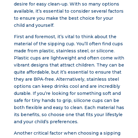
desire for easy clean-up. With so many options
available, it’s essential to consider several factors
to ensure you make the best choice for your
child and yourself.
First and foremost, it’s vital to think about the
material of the sipping cup. You’ll often find cups
made from plastic, stainless steel, or silicone.
Plastic cups are lightweight and often come with
vibrant designs that attract children. They can be
quite affordable, but it’s essential to ensure that
they are BPA-free. Alternatively, stainless steel
options can keep drinks cool and are incredibly
durable. If you’re looking for something soft and
safe for tiny hands to grip, silicone cups can be
both flexible and easy to clean. Each material has
its benefits, so choose one that fits your lifestyle
and your child’s preferences.
Another critical factor when choosing a sipping