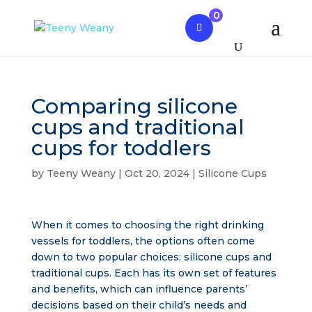
0
Comparing silicone
cups and traditional
cups for toddlers
by
Teeny Weany
|
Oct 20, 2024
|
Silicone Cups
When it comes to choosing the right drinking
vessels for toddlers, the options often come
down to two popular choices: silicone cups and
traditional cups. Each has its own set of features
and benefits, which can influence parents’
decisions based on their child’s needs and