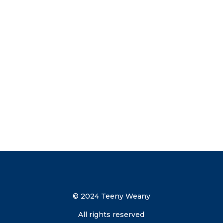
tips straight to your inbox. Subscribe
now to get your discount code direct to
your inbox.
Send me the discount code
© 2024 Teeny Weany
All rights reserved