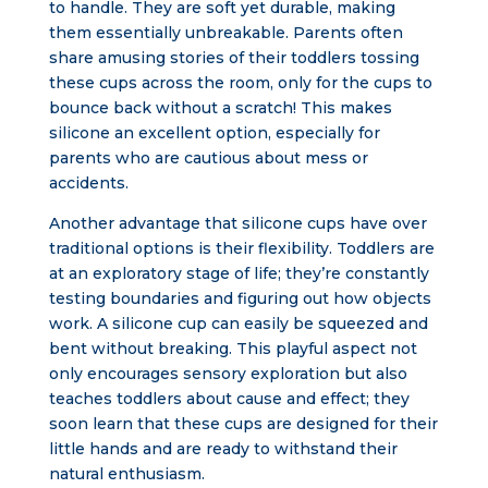
to handle. They are soft yet durable, making
them essentially unbreakable. Parents often
share amusing stories of their toddlers tossing
these cups across the room, only for the cups to
bounce back without a scratch! This makes
silicone an excellent option, especially for
parents who are cautious about mess or
accidents.
Another advantage that silicone cups have over
traditional options is their flexibility. Toddlers are
at an exploratory stage of life; they’re constantly
testing boundaries and figuring out how objects
work. A silicone cup can easily be squeezed and
bent without breaking. This playful aspect not
only encourages sensory exploration but also
teaches toddlers about cause and effect; they
soon learn that these cups are designed for their
little hands and are ready to withstand their
natural enthusiasm.