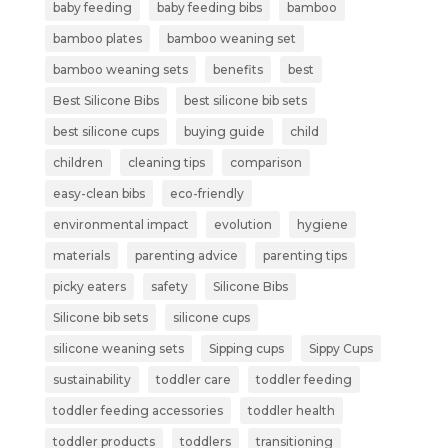
baby feeding
baby feeding bibs
bamboo
bamboo plates
bamboo weaning set
bamboo weaning sets
benefits
best
Best Silicone Bibs
best silicone bib sets
best silicone cups
buying guide
child
children
cleaning tips
comparison
easy-clean bibs
eco-friendly
environmental impact
evolution
hygiene
materials
parenting advice
parenting tips
picky eaters
safety
Silicone Bibs
Silicone bib sets
silicone cups
silicone weaning sets
Sipping cups
Sippy Cups
sustainability
toddler care
toddler feeding
toddler feeding accessories
toddler health
toddler products
toddlers
transitioning