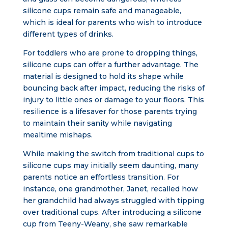
silicone cups remain safe and manageable,
which is ideal for parents who wish to introduce
different types of drinks.
For toddlers who are prone to dropping things,
silicone cups can offer a further advantage. The
material is designed to hold its shape while
bouncing back after impact, reducing the risks of
injury to little ones or damage to your floors. This
resilience is a lifesaver for those parents trying
to maintain their sanity while navigating
mealtime mishaps.
While making the switch from traditional cups to
silicone cups may initially seem daunting, many
parents notice an effortless transition. For
instance, one grandmother, Janet, recalled how
her grandchild had always struggled with tipping
over traditional cups. After introducing a silicone
cup from Teeny-Weany, she saw remarkable