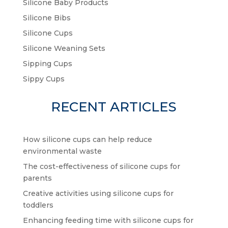
Silicone Baby Products
Silicone Bibs
Silicone Cups
Silicone Weaning Sets
Sipping Cups
Sippy Cups
RECENT ARTICLES
How silicone cups can help reduce
environmental waste
The cost-effectiveness of silicone cups for
parents
Creative activities using silicone cups for
toddlers
Enhancing feeding time with silicone cups for