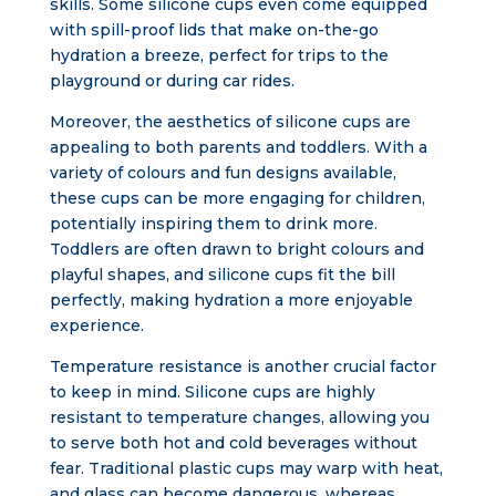
skills. Some silicone cups even come equipped
with spill-proof lids that make on-the-go
hydration a breeze, perfect for trips to the
playground or during car rides.
Moreover, the aesthetics of silicone cups are
appealing to both parents and toddlers. With a
variety of colours and fun designs available,
these cups can be more engaging for children,
potentially inspiring them to drink more.
Toddlers are often drawn to bright colours and
playful shapes, and silicone cups fit the bill
perfectly, making hydration a more enjoyable
experience.
Temperature resistance is another crucial factor
to keep in mind. Silicone cups are highly
resistant to temperature changes, allowing you
to serve both hot and cold beverages without
fear. Traditional plastic cups may warp with heat,
and glass can become dangerous, whereas