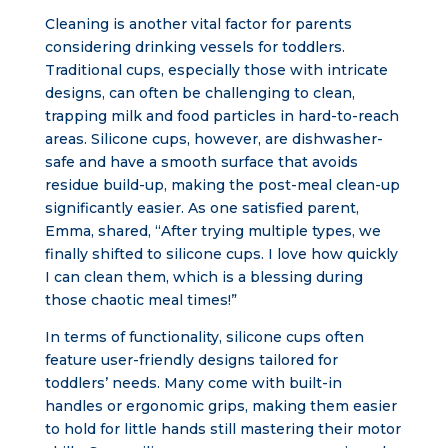
Cleaning is another vital factor for parents
considering drinking vessels for toddlers.
Traditional cups, especially those with intricate
designs, can often be challenging to clean,
trapping milk and food particles in hard-to-reach
areas. Silicone cups, however, are dishwasher-
safe and have a smooth surface that avoids
residue build-up, making the post-meal clean-up
significantly easier. As one satisfied parent,
Emma, shared, “After trying multiple types, we
finally shifted to silicone cups. I love how quickly
I can clean them, which is a blessing during
those chaotic meal times!”
In terms of functionality, silicone cups often
feature user-friendly designs tailored for
toddlers’ needs. Many come with built-in
handles or ergonomic grips, making them easier
to hold for little hands still mastering their motor