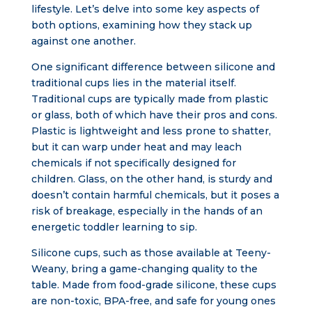
lifestyle. Let’s delve into some key aspects of
both options, examining how they stack up
against one another.
One significant difference between silicone and
traditional cups lies in the material itself.
Traditional cups are typically made from plastic
or glass, both of which have their pros and cons.
Plastic is lightweight and less prone to shatter,
but it can warp under heat and may leach
chemicals if not specifically designed for
children. Glass, on the other hand, is sturdy and
doesn’t contain harmful chemicals, but it poses a
risk of breakage, especially in the hands of an
energetic toddler learning to sip.
Silicone cups, such as those available at Teeny-
Weany, bring a game-changing quality to the
table. Made from food-grade silicone, these cups
are non-toxic, BPA-free, and safe for young ones