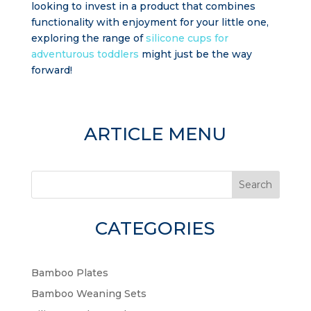
looking to invest in a product that combines
functionality with enjoyment for your little one,
exploring the range of
silicone cups for
adventurous toddlers
might just be the way
forward!
ARTICLE MENU
Search
CATEGORIES
Bamboo Plates
Bamboo Weaning Sets