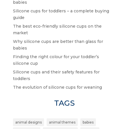
babies
Silicone cups for toddlers – a complete buying
guide
The best eco-friendly silicone cups on the
market
Why silicone cups are better than glass for
babies
Finding the right colour for your toddler’s
silicone cup
Silicone cups and their safety features for
toddlers
The evolution of silicone cups for weaning
TAGS
animal designs
animal themes
babies