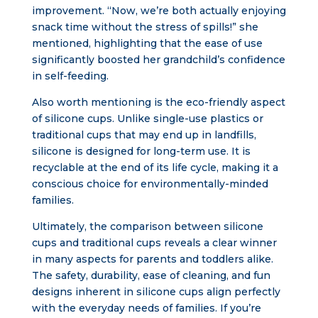
improvement. “Now, we’re both actually enjoying
snack time without the stress of spills!” she
mentioned, highlighting that the ease of use
significantly boosted her grandchild’s confidence
in self-feeding.
Also worth mentioning is the eco-friendly aspect
of silicone cups. Unlike single-use plastics or
traditional cups that may end up in landfills,
silicone is designed for long-term use. It is
recyclable at the end of its life cycle, making it a
conscious choice for environmentally-minded
families.
Ultimately, the comparison between silicone
cups and traditional cups reveals a clear winner
in many aspects for parents and toddlers alike.
The safety, durability, ease of cleaning, and fun
designs inherent in silicone cups align perfectly
with the everyday needs of families. If you’re