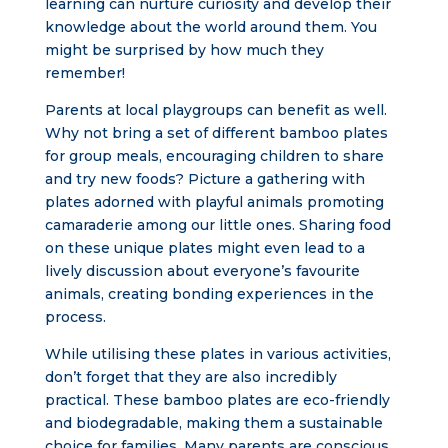
learning can nurture curiosity and develop their
knowledge about the world around them. You
might be surprised by how much they
remember!
Parents at local playgroups can benefit as well.
Why not bring a set of different bamboo plates
for group meals, encouraging children to share
and try new foods? Picture a gathering with
plates adorned with playful animals promoting
camaraderie among our little ones. Sharing food
on these unique plates might even lead to a
lively discussion about everyone’s favourite
animals, creating bonding experiences in the
process.
While utilising these plates in various activities,
don’t forget that they are also incredibly
practical. These bamboo plates are eco-friendly
and biodegradable, making them a sustainable
choice for families. Many parents are conscious