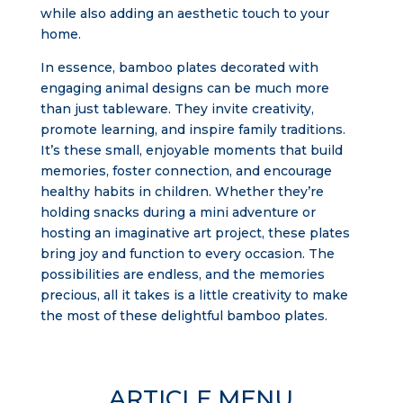
while also adding an aesthetic touch to your
home.
In essence, bamboo plates decorated with
engaging animal designs can be much more
than just tableware. They invite creativity,
promote learning, and inspire family traditions.
It’s these small, enjoyable moments that build
memories, foster connection, and encourage
healthy habits in children. Whether they’re
holding snacks during a mini adventure or
hosting an imaginative art project, these plates
bring joy and function to every occasion. The
possibilities are endless, and the memories
precious, all it takes is a little creativity to make
the most of these delightful bamboo plates.
ARTICLE MENU