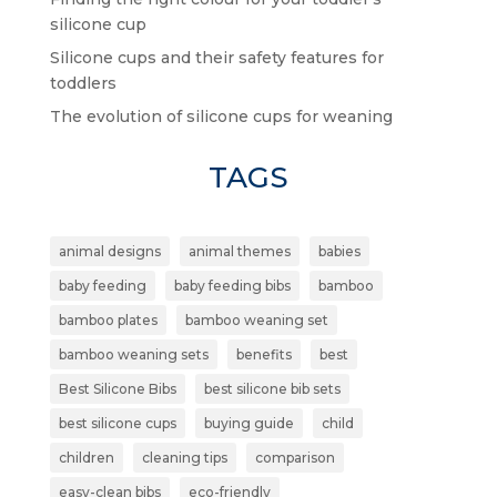
silicone cup
Silicone cups and their safety features for
toddlers
The evolution of silicone cups for weaning
TAGS
animal designs
animal themes
babies
baby feeding
baby feeding bibs
bamboo
bamboo plates
bamboo weaning set
bamboo weaning sets
benefits
best
Best Silicone Bibs
best silicone bib sets
best silicone cups
buying guide
child
children
cleaning tips
comparison
easy-clean bibs
eco-friendly