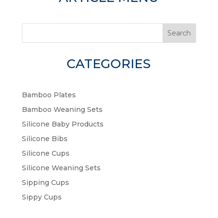
Search
CATEGORIES
Bamboo Plates
Bamboo Weaning Sets
Silicone Baby Products
Silicone Bibs
Silicone Cups
Silicone Weaning Sets
Sipping Cups
Sippy Cups