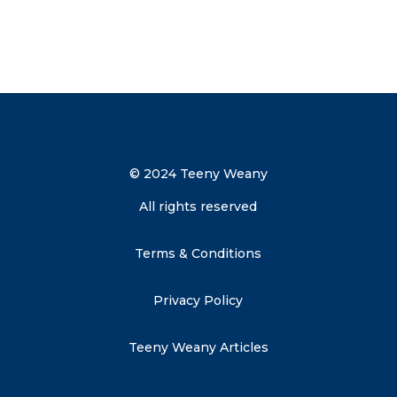
Send me the discount code
© 2024 Teeny Weany
All rights reserved
Terms & Conditions
Privacy Policy
Teeny Weany Articles