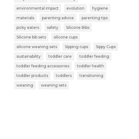
environmental impact
evolution
hygiene
materials
parenting advice
parenting tips
picky eaters
safety
Silicone Bibs
Silicone bib sets
silicone cups
silicone weaning sets
Sipping cups
Sippy Cups
sustainability
toddler care
toddler feeding
toddler feeding accessories
toddler health
toddler products
toddlers
transitioning
weaning
weaning sets