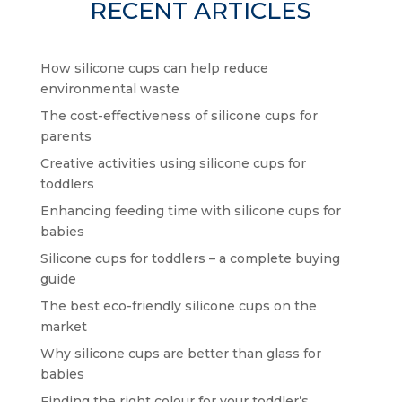
RECENT ARTICLES
How silicone cups can help reduce
environmental waste
The cost-effectiveness of silicone cups for
parents
Creative activities using silicone cups for
toddlers
Enhancing feeding time with silicone cups for
babies
Silicone cups for toddlers – a complete buying
guide
The best eco-friendly silicone cups on the
market
Why silicone cups are better than glass for
babies
Finding the right colour for your toddler’s