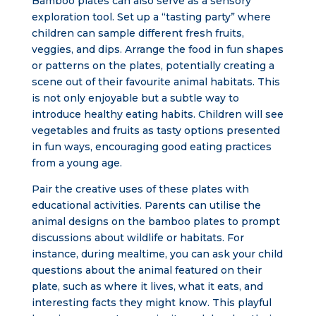
Bamboo plates can also serve as a sensory
exploration tool. Set up a “tasting party” where
children can sample different fresh fruits,
veggies, and dips. Arrange the food in fun shapes
or patterns on the plates, potentially creating a
scene out of their favourite animal habitats. This
is not only enjoyable but a subtle way to
introduce healthy eating habits. Children will see
vegetables and fruits as tasty options presented
in fun ways, encouraging good eating practices
from a young age.
Pair the creative uses of these plates with
educational activities. Parents can utilise the
animal designs on the bamboo plates to prompt
discussions about wildlife or habitats. For
instance, during mealtime, you can ask your child
questions about the animal featured on their
plate, such as where it lives, what it eats, and
interesting facts they might know. This playful