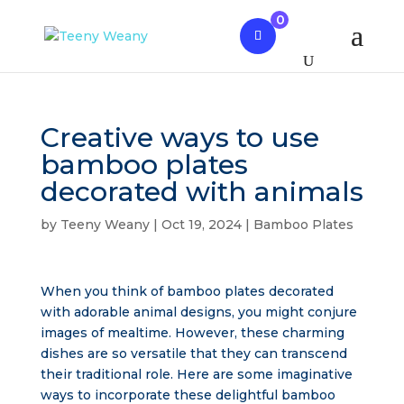
0
Creative ways to use
bamboo plates
decorated with animals
by
Teeny Weany
|
Oct 19, 2024
|
Bamboo Plates
When you think of bamboo plates decorated
with adorable animal designs, you might conjure
images of mealtime. However, these charming
dishes are so versatile that they can transcend
their traditional role. Here are some imaginative
ways to incorporate these delightful bamboo