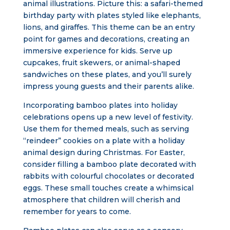
animal illustrations. Picture this: a safari-themed
birthday party with plates styled like elephants,
lions, and giraffes. This theme can be an entry
point for games and decorations, creating an
immersive experience for kids. Serve up
cupcakes, fruit skewers, or animal-shaped
sandwiches on these plates, and you’ll surely
impress young guests and their parents alike.
Incorporating bamboo plates into holiday
celebrations opens up a new level of festivity.
Use them for themed meals, such as serving
“reindeer” cookies on a plate with a holiday
animal design during Christmas. For Easter,
consider filling a bamboo plate decorated with
rabbits with colourful chocolates or decorated
eggs. These small touches create a whimsical
atmosphere that children will cherish and
remember for years to come.