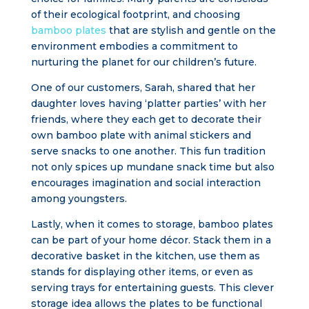
of their ecological footprint, and choosing
bamboo plates
that are stylish and gentle on the
environment embodies a commitment to
nurturing the planet for our children’s future.
One of our customers, Sarah, shared that her
daughter loves having ‘platter parties’ with her
friends, where they each get to decorate their
own bamboo plate with animal stickers and
serve snacks to one another. This fun tradition
not only spices up mundane snack time but also
encourages imagination and social interaction
among youngsters.
Lastly, when it comes to storage, bamboo plates
can be part of your home décor. Stack them in a
decorative basket in the kitchen, use them as
stands for displaying other items, or even as
serving trays for entertaining guests. This clever
storage idea allows the plates to be functional