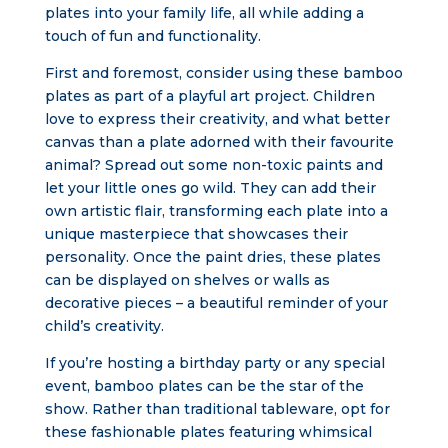
plates into your family life, all while adding a
touch of fun and functionality.
First and foremost, consider using these bamboo
plates as part of a playful art project. Children
love to express their creativity, and what better
canvas than a plate adorned with their favourite
animal? Spread out some non-toxic paints and
let your little ones go wild. They can add their
own artistic flair, transforming each plate into a
unique masterpiece that showcases their
personality. Once the paint dries, these plates
can be displayed on shelves or walls as
decorative pieces – a beautiful reminder of your
child’s creativity.
If you’re hosting a birthday party or any special
event, bamboo plates can be the star of the
show. Rather than traditional tableware, opt for
these fashionable plates featuring whimsical