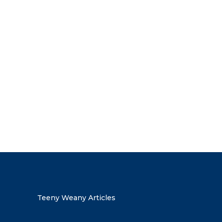
the discount code
Teeny Weany Articles