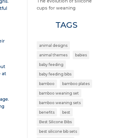
The evolution of silicone
ughs.
cups for weaning
tful
TAGS
eir
animal designs
animal themes
babies
baby feeding
but
 at
baby feeding bibs
bamboo
bamboo plates
bamboo weaning set
kage.
bamboo weaning sets
ng
benefits
best
Best Silicone Bibs
best silicone bib sets