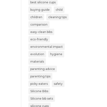
best silicone cups
buying guide
child
children
cleaning tips
comparison
easy-clean bibs
eco-friendly
environmental impact
evolution
hygiene
materials
parenting advice
parenting tips
picky eaters
safety
Silicone Bibs
Silicone bib sets
silicone cups