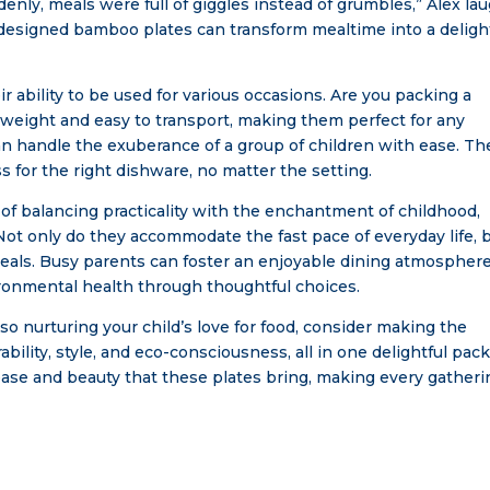
denly, meals were full of giggles instead of grumbles,” Alex la
y designed bamboo plates can transform mealtime into a deligh
 ability to be used for various occasions. Are you packing a
tweight and easy to transport, making them perfect for any
n handle the exuberance of a group of children with ease. Th
ss for the right dishware, no matter the setting.
f balancing practicality with the enchantment of childhood,
Not only do they accommodate the fast pace of everyday life, 
 meals. Busy parents can foster an enjoyable dining atmosphere
ironmental health through thoughtful choices.
lso nurturing your child’s love for food, consider making the
bility, style, and eco-consciousness, all in one delightful pac
ease and beauty that these plates bring, making every gatheri