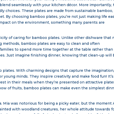
t blend seamlessly with your kitchen décor. More importantly,
dly choices. These plates are made from sustainable bamboo,
et. By choosing bamboo plates, you’re not just making life eas
e impact on the environment, something many parents are
icity of caring for bamboo plates. Unlike other dishware that
ing methods, bamboo plates are easy to clean and often
amilies to spend more time together at the table rather than
s. Just imagine finishing dinner, knowing that clean-up will 
oo plates. With charming designs that capture the imagination
 young minds. They inspire creativity and make food fun! It’s
st in their meals when they’re presented on attractive plate
nbow of fruits, bamboo plates can make even the simplest din
ia. Mia was notorious for being a picky eater, but the moment 
inted with woodland creatures, her whole attitude towards f