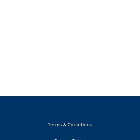
 just a discount:
t to shop our new launches and
Send me 
 subscriber-only sales and
 advice on weaning and other
. Subscribe now to get your
Terms & Conditions