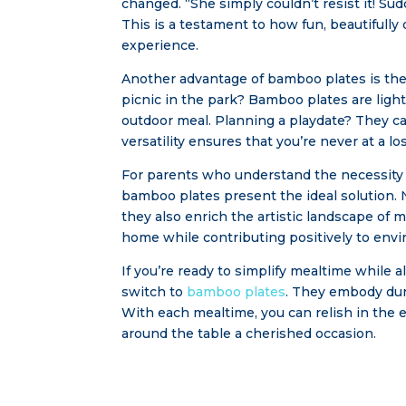
changed. “She simply couldn’t resist it! Sud
This is a testament to how fun, beautifull
experience.
Another advantage of bamboo plates is their
picnic in the park? Bamboo plates are ligh
outdoor meal. Planning a playdate? They ca
versatility ensures that you’re never at a lo
For parents who understand the necessity o
bamboo plates present the ideal solution. 
they also enrich the artistic landscape of
home while contributing positively to env
If you’re ready to simplify mealtime while a
switch to
bamboo plates
. They embody dura
With each mealtime, you can relish in the 
around the table a cherished occasion.