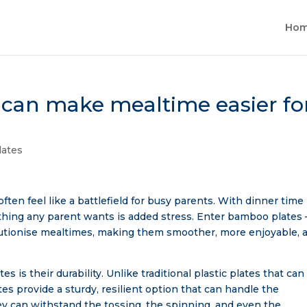
Ho
can make mealtime easier fo
ates
often feel like a battlefield for busy parents. With dinner time
t thing any parent wants is added stress. Enter bamboo plates 
olutionise mealtimes, making them smoother, more enjoyable, 
 is their durability. Unlike traditional plastic plates that can
s provide a sturdy, resilient option that can handle the
hey can withstand the tossing, the spinning, and even the