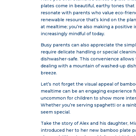
plates come in beautiful, earthy tones tha
resonate with parents who value eco-frien
renewable resource that’s kind on the plan
at mealtime; you’re also making a positiv
increasingly mindful of today.
Busy parents can also appreciate the simpl
require delicate handling or special clean
dishwasher-safe. This convenience allows f
dealing with a mountain of washed-up dishe
breeze.
Let’s not forget the visual appeal of bamb
mealtime can be an engaging experience for
uncommon for children to show more intere
Whether you’re serving spaghetti or a rai
seem special.
Take the story of Alex and his daughter, M
introduced her to her new bamboo plate pa