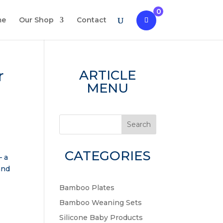
0
me
Our Shop
Contact
r
ARTICLE
MENU
Search
CATEGORIES
– a
and
Bamboo Plates
Bamboo Weaning Sets
Silicone Baby Products