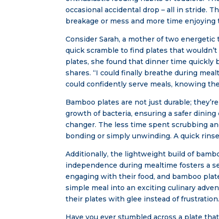
occasional accidental drop – all in stride.
breakage or mess and more time enjoying 
Consider Sarah, a mother of two energetic t
quick scramble to find plates that wouldn’t
plates, she found that dinner time quickly 
shares. “I could finally breathe during mea
could confidently serve meals, knowing th
Bamboo plates are not just durable; they’re 
growth of bacteria, ensuring a safer dining 
changer. The less time spent scrubbing and
bonding or simply unwinding. A quick rinse
Additionally, the lightweight build of bamb
independence during mealtime fosters a sen
engaging with their food, and bamboo plates
simple meal into an exciting culinary adven
their plates with glee instead of frustration
Have you ever stumbled across a plate that 