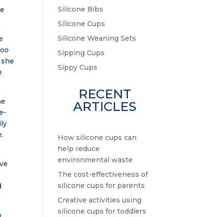
Silicone Bibs
le
Silicone Cups
Silicone Weaning Sets
e
boo
Sipping Cups
” she
Sippy Cups
e
RECENT
he
ARTICLES
e-
ly
e.
How silicone cups can
help reduce
environmental waste
ove
The cost-effectiveness of
silicone cups for parents
d
Creative activities using
silicone cups for toddlers
o