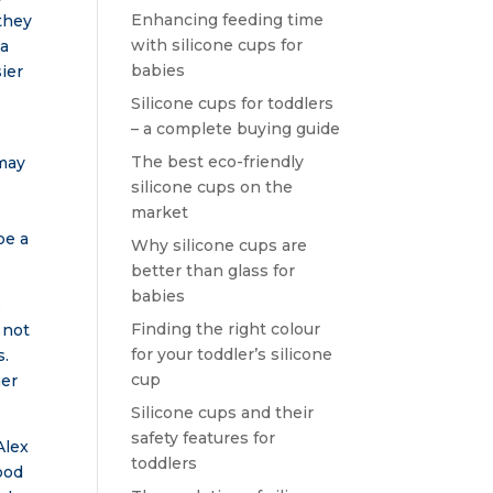
Enhancing feeding time
 they
with silicone cups for
 a
babies
ier
Silicone cups for toddlers
– a complete buying guide
The best eco-friendly
 may
silicone cups on the
market
be a
Why silicone cups are
better than glass for
babies
,
Finding the right colour
 not
for your toddler’s silicone
s.
cup
ner
Silicone cups and their
safety features for
Alex
toddlers
ood