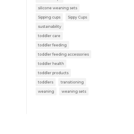
silicone weaning sets
Sipping cups
Sippy Cups
sustainability
toddler care
toddler feeding
toddler feeding accessories
toddler health
toddler products
toddlers
transitioning
weaning
weaning sets