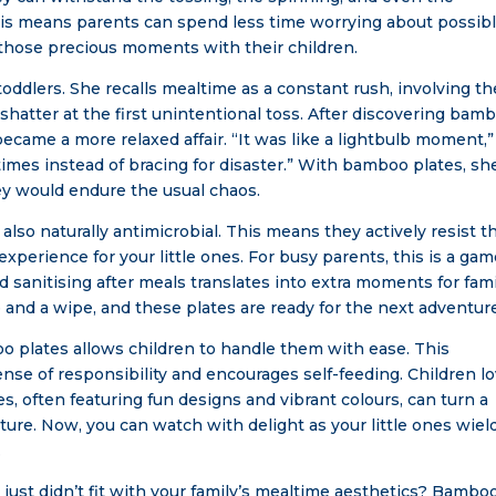
 This means parents can spend less time worrying about possib
those precious moments with their children.
oddlers. She recalls mealtime as a constant rush, involving th
 shatter at the first unintentional toss. After discovering bam
became a more relaxed affair. “It was like a lightbulb moment,
ltimes instead of bracing for disaster.” With bamboo plates, sh
ey would endure the usual chaos.
also naturally antimicrobial. This means they actively resist t
experience for your little ones. For busy parents, this is a gam
 sanitising after meals translates into extra moments for fami
 and a wipe, and these plates are ready for the next adventur
oo plates allows children to handle them with ease. This
se of responsibility and encourages self-feeding. Children l
, often featuring fun designs and vibrant colours, can turn a
ture. Now, you can watch with delight as your little ones wiel
.
just didn’t fit with your family’s mealtime aesthetics? Bambo