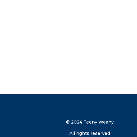
Subscribe now and get more than
Exclusive Early Access – Be the firs
limited-edition products.
Secret Sales – Receive VIP invites to
special offers.
Parenting Tips & Tricks – Get expert
parenting tips straight to your inbox
discount code direct to your inbox.
© 2024 Teeny Weany
All rights reserved