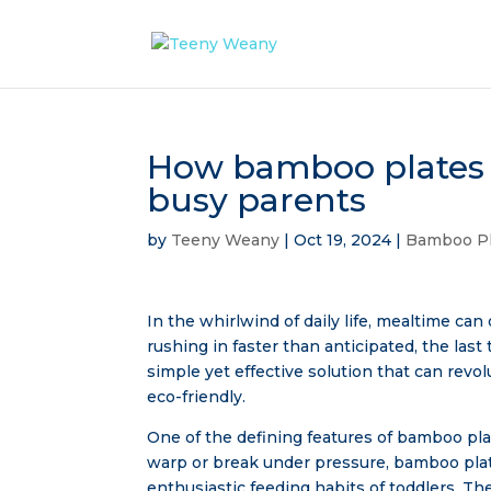
How bamboo plates 
busy parents
by
Teeny Weany
|
Oct 19, 2024
|
Bamboo Pl
In the whirlwind of daily life, mealtime can 
rushing in faster than anticipated, the las
simple yet effective solution that can rev
eco-friendly.
One of the defining features of bamboo plates
warp or break under pressure, bamboo plate
enthusiastic feeding habits of toddlers. T