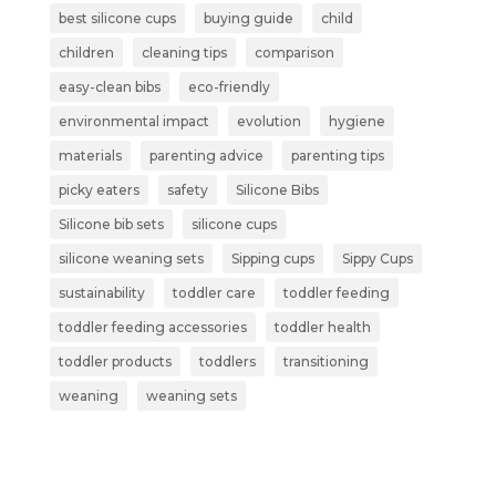
best silicone cups
buying guide
child
children
cleaning tips
comparison
easy-clean bibs
eco-friendly
environmental impact
evolution
hygiene
materials
parenting advice
parenting tips
picky eaters
safety
Silicone Bibs
Silicone bib sets
silicone cups
silicone weaning sets
Sipping cups
Sippy Cups
sustainability
toddler care
toddler feeding
toddler feeding accessories
toddler health
toddler products
toddlers
transitioning
weaning
weaning sets