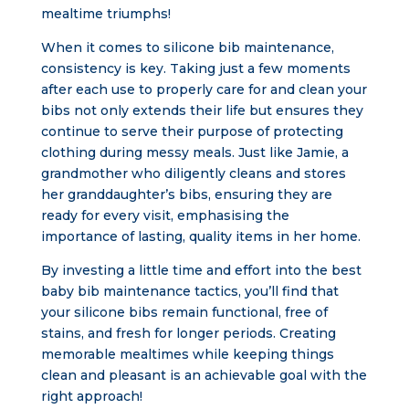
mealtime triumphs!
When it comes to silicone bib maintenance,
consistency is key. Taking just a few moments
after each use to properly care for and clean your
bibs not only extends their life but ensures they
continue to serve their purpose of protecting
clothing during messy meals. Just like Jamie, a
grandmother who diligently cleans and stores
her granddaughter’s bibs, ensuring they are
ready for every visit, emphasising the
importance of lasting, quality items in her home.
By investing a little time and effort into the best
baby bib maintenance tactics, you’ll find that
your silicone bibs remain functional, free of
stains, and fresh for longer periods. Creating
memorable mealtimes while keeping things
clean and pleasant is an achievable goal with the
right approach!