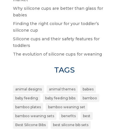
Why silicone cups are better than glass for
babies
Finding the right colour for your toddler’s
silicone cup
Silicone cups and their safety features for
toddlers
The evolution of silicone cups for weaning
TAGS
animal designs
animal themes
babies
baby feeding
baby feeding bibs
bamboo
bamboo plates
bamboo weaning set
bamboo weaning sets
benefits
best
Best Silicone Bibs
best silicone bib sets