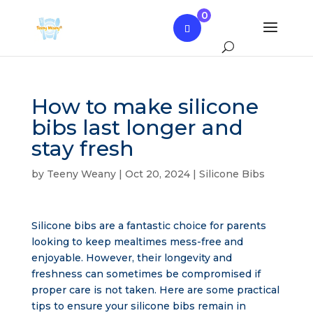
0
How to make silicone
bibs last longer and
stay fresh
by
Teeny Weany
|
Oct 20, 2024
|
Silicone Bibs
Silicone bibs are a fantastic choice for parents
looking to keep mealtimes mess-free and
enjoyable. However, their longevity and
freshness can sometimes be compromised if
proper care is not taken. Here are some practical
tips to ensure your silicone bibs remain in