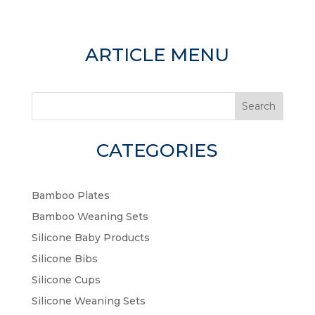
ARTICLE MENU
Search
CATEGORIES
Bamboo Plates
Bamboo Weaning Sets
Silicone Baby Products
Silicone Bibs
Silicone Cups
Silicone Weaning Sets