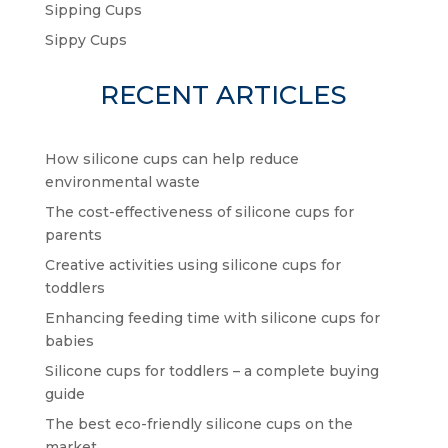
Sipping Cups
Sippy Cups
RECENT ARTICLES
How silicone cups can help reduce
environmental waste
The cost-effectiveness of silicone cups for
parents
Creative activities using silicone cups for
toddlers
Enhancing feeding time with silicone cups for
babies
Silicone cups for toddlers – a complete buying
guide
The best eco-friendly silicone cups on the
market