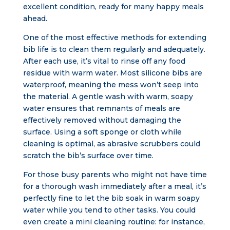
excellent condition, ready for many happy meals
ahead.
One of the most effective methods for extending
bib life is to clean them regularly and adequately.
After each use, it’s vital to rinse off any food
residue with warm water. Most silicone bibs are
waterproof, meaning the mess won’t seep into
the material. A gentle wash with warm, soapy
water ensures that remnants of meals are
effectively removed without damaging the
surface. Using a soft sponge or cloth while
cleaning is optimal, as abrasive scrubbers could
scratch the bib’s surface over time.
For those busy parents who might not have time
for a thorough wash immediately after a meal, it’s
perfectly fine to let the bib soak in warm soapy
water while you tend to other tasks. You could
even create a mini cleaning routine: for instance,