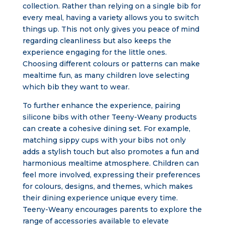
collection. Rather than relying on a single bib for
every meal, having a variety allows you to switch
things up. This not only gives you peace of mind
regarding cleanliness but also keeps the
experience engaging for the little ones.
Choosing different colours or patterns can make
mealtime fun, as many children love selecting
which bib they want to wear.
To further enhance the experience, pairing
silicone bibs with other Teeny-Weany products
can create a cohesive dining set. For example,
matching sippy cups with your bibs not only
adds a stylish touch but also promotes a fun and
harmonious mealtime atmosphere. Children can
feel more involved, expressing their preferences
for colours, designs, and themes, which makes
their dining experience unique every time.
Teeny-Weany encourages parents to explore the
range of accessories available to elevate