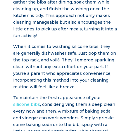
gather the bibs after dining, soak them while
cleaning up, and finish the washing once the
kitchen is tidy. This approach not only makes
cleaning manageable but also encourages the
little ones to pick up after meals, turning it into a
fun activity!
When it comes to washing silicone bibs, they
are generally dishwasher safe. Just pop them on
the top rack, and voilà! They’ll emerge sparkling
clean without any extra effort on your part. If
you’re a parent who appreciates convenience,
incorporating this method into your cleaning
routine will feel like a breeze.
To maintain the fresh appearance of your
silicone bibs
, consider giving them a deep clean
every now and then. A mixture of baking soda
and vinegar can work wonders. Simply sprinkle
some baking soda onto the bib, spray with a