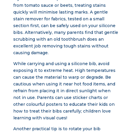
from tomato sauce or beets, treating stains
quickly will minimise lasting marks. A gentle
stain remover for fabrics, tested on a small
section first, can be safely used on your silicone
bibs. Alternatively, many parents find that gentle
scrubbing with an old toothbrush does an
excellent job removing tough stains without
causing damage.
While carrying and using a silicone bib, avoid
exposing it to extreme heat. High temperatures
can cause the material to warp or degrade. Be
cautious when using it near hot food items, and
refrain from placing it in direct sunlight when
not in use. Parents can use sticker charts or
other colourful posters to educate their kids on
how to treat their bibs carefully; children love
learning with visual cues!
Another practical tip is to rotate your bib