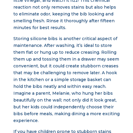
little vinegar, and watch it fizz! This chemical
reaction not only removes stains but also helps
to eliminate odor, keeping the bib looking and
smelling fresh. Rinse it thoroughly after fifteen
minutes for best results.
Storing silicone bibs is another critical aspect of
maintenance. After washing, it’s ideal to store
them flat or hung up to reduce creasing. Rolling
them up and tossing them in a drawer may seem
convenient, but it could create stubborn creases
that may be challenging to remove later. A hook
in the kitchen or a simple storage basket can
hold the bibs neatly and within easy reach.
Imagine a parent, Melanie, who hung her bibs
beautifully on the wall; not only did it look great,
but her kids could independently choose their
bibs before meals, making dining a more exciting
experience.
If you have children prone to stubborn stains