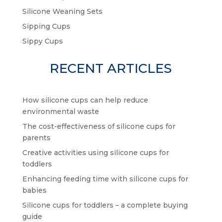
Silicone Weaning Sets
Sipping Cups
Sippy Cups
RECENT ARTICLES
How silicone cups can help reduce
environmental waste
The cost-effectiveness of silicone cups for
parents
Creative activities using silicone cups for
toddlers
Enhancing feeding time with silicone cups for
babies
Silicone cups for toddlers – a complete buying
guide