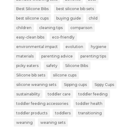
Best Silicone Bibs
best silicone bib sets
best silicone cups
buying guide
child
children
cleaning tips
comparison
easy-clean bibs
eco-friendly
environmental impact
evolution
hygiene
materials
parenting advice
parenting tips
picky eaters
safety
Silicone Bibs
Silicone bib sets
silicone cups
silicone weaning sets
Sipping cups
Sippy Cups
sustainability
toddler care
toddler feeding
toddler feeding accessories
toddler health
toddler products
toddlers
transitioning
weaning
weaning sets