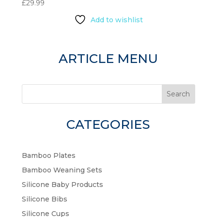
£
29.99
Add to wishlist
ARTICLE MENU
Search
CATEGORIES
Bamboo Plates
Bamboo Weaning Sets
Silicone Baby Products
Silicone Bibs
Silicone Cups