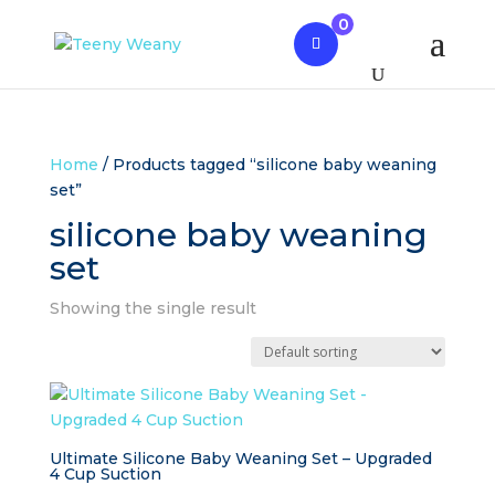
0
Home
/ Products tagged “silicone baby weaning
set”
silicone baby weaning
set
Showing the single result
Ultimate Silicone Baby Weaning Set – Upgraded
4 Cup Suction