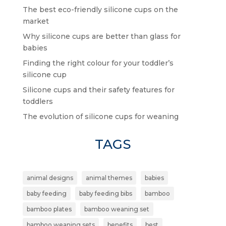
The best eco-friendly silicone cups on the
market
Why silicone cups are better than glass for
babies
Finding the right colour for your toddler’s
silicone cup
Silicone cups and their safety features for
toddlers
The evolution of silicone cups for weaning
TAGS
animal designs
animal themes
babies
baby feeding
baby feeding bibs
bamboo
bamboo plates
bamboo weaning set
bamboo weaning sets
benefits
best