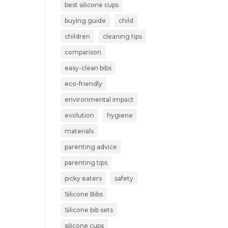
best silicone cups
buying guide
child
children
cleaning tips
comparison
easy-clean bibs
eco-friendly
environmental impact
evolution
hygiene
materials
parenting advice
parenting tips
picky eaters
safety
Silicone Bibs
Silicone bib sets
silicone cups