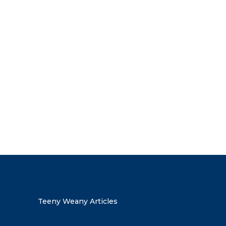
the discount code
Teeny Weany Articles