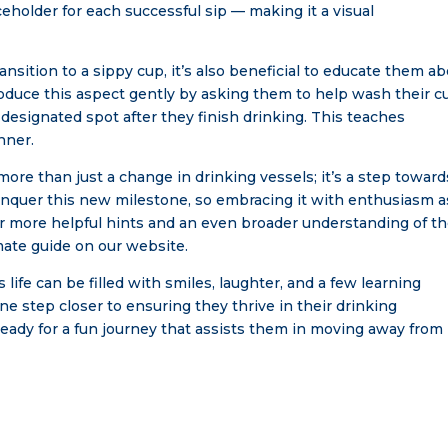
ceholder for each successful sip — making it a visual
ansition to a sippy cup, it’s also beneficial to educate them a
troduce this aspect gently by asking them to help wash their c
 designated spot after they finish drinking. This teaches
nner.
ore than just a change in drinking vessels; it’s a step toward
onquer this new milestone, so embracing it with enthusiasm a
r more helpful hints and an even broader understanding of t
imate guide on our website.
 life can be filled with smiles, laughter, and a few learning
e step closer to ensuring they thrive in their drinking
ready for a fun journey that assists them in moving away from