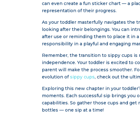
can even create a fun sticker chart — a pla
representation of their progress.
As your toddler masterfully navigates the tr
looking after their belongings. You can in
after use or reminding them to place it in a
responsibility in a playful and engaging ma
Remember, the transition to sippy cups is m
independence. Your toddler is excited to c
parent will make the process smoother. Fo
evolution of
sippy cups
, check out the ult
Exploring this new chapter in your toddler’s
moments. Each successful sip brings you on
capabilities. So gather those cups and get 
bottles — one sip at a time!