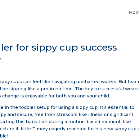
Ho
ler for sippy cup success
ps
sippy cups can feel like navigating uncharted waters. But fear 
ill be sipping like a pro in no time. The key to successful wean
is change is enjoyable for both you and your child.
le in the toddler setup for using a sippy cup. It’s essential to
py and secure, free from stressors like illness or significant
arting this transition during a routine-based moment, like
picture it: little Timmy eagerly reaching for his new sippy cup 
ble!