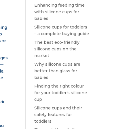
Enhancing feeding time
with silicone cups for
babies
Silicone cups for toddlers
ning
– a complete buying guide
to
ore
The best eco-friendly
silicone cups on the
market
ages
Why silicone cups are
 —
better than glass for
le,
babies
me
Finding the right colour
for your toddler’s silicone
k
cup
eir
Silicone cups and their
safety features for
toddlers
ou