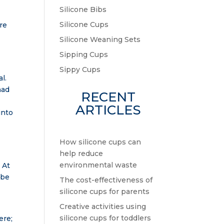
Silicone Bibs
Silicone Cups
ere
Silicone Weaning Sets
Sipping Cups
Sippy Cups
l.
had
RECENT
ARTICLES
into
How silicone cups can
help reduce
environmental waste
 At
 be
The cost-effectiveness of
silicone cups for parents
Creative activities using
silicone cups for toddlers
ere;