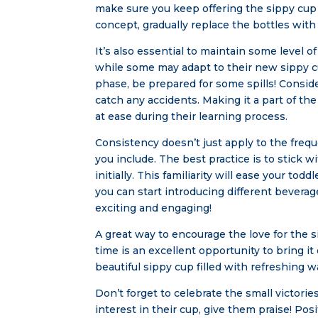
make sure you keep offering the sippy cup 
concept, gradually replace the bottles with
It’s also essential to maintain some level o
while some may adapt to their new sippy cu
phase, be prepared for some spills! Consid
catch any accidents. Making it a part of th
at ease during their learning process.
Consistency doesn’t just apply to the frequ
you include. The best practice is to stick w
initially. This familiarity will ease your t
you can start introducing different beverag
exciting and engaging!
A great way to encourage the love for the si
time is an excellent opportunity to bring it
beautiful sippy cup filled with refreshing 
Don’t forget to celebrate the small victori
interest in their cup, give them praise! Po