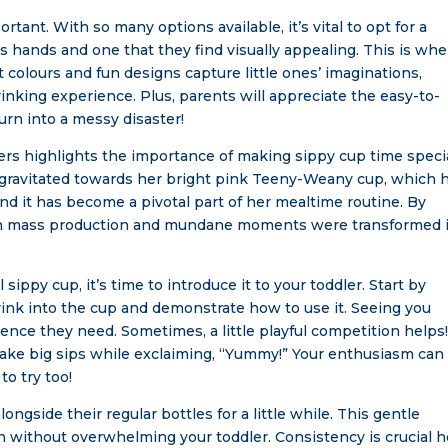
rtant. With so many options available, it’s vital to opt for a
’s hands and one that they find visually appealing. This is wh
colours and fun designs capture little ones’ imaginations,
inking experience. Plus, parents will appreciate the easy-to-
urn into a messy disaster!
s highlights the importance of making sippy cup time specia
 gravitated towards her bright pink Teeny-Weany cup, which 
, and it has become a pivotal part of her mealtime routine. By
 both mass production and mundane moments were transformed 
sippy cup, it’s time to introduce it to your toddler. Start by
drink into the cup and demonstrate how to use it. Seeing you
nce they need. Sometimes, a little playful competition helps!
take big sips while exclaiming, “Yummy!” Your enthusiasm can
o try too!
longside their regular bottles for a little while. This gentle
 without overwhelming your toddler. Consistency is crucial h