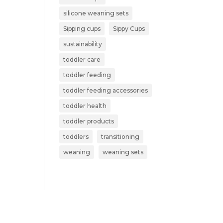
silicone weaning sets
Sipping cups
Sippy Cups
sustainability
toddler care
toddler feeding
toddler feeding accessories
toddler health
toddler products
toddlers
transitioning
weaning
weaning sets