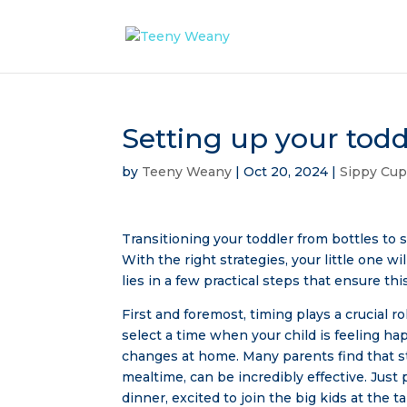
Setting up your todd
by
Teeny Weany
|
Oct 20, 2024
|
Sippy Cu
Transitioning your toddler from bottles to 
With the right strategies, your little one w
lies in a few practical steps that ensure th
First and foremost, timing plays a crucial ro
select a time when your child is feeling hap
changes at home. Many parents find that st
mealtime, can be incredibly effective. Just 
dinner, excited to join the big kids at the ta