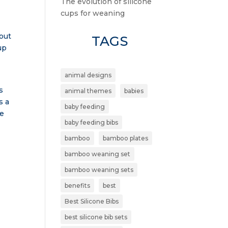
The evolution of silicone
cups for weaning
bout
TAGS
up
animal designs
s
animal themes
babies
s a
baby feeding
he
baby feeding bibs
bamboo
bamboo plates
bamboo weaning set
bamboo weaning sets
benefits
best
Best Silicone Bibs
best silicone bib sets