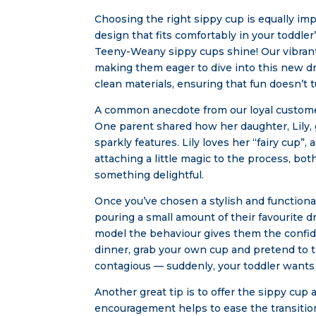
Choosing the right sippy cup is equally impo
design that fits comfortably in your toddler
Teeny-Weany sippy cups shine! Our vibrant 
making them eager to dive into this new dr
clean materials, ensuring that fun doesn’t t
A common anecdote from our loyal customer
One parent shared how her daughter, Lily,
sparkly features. Lily loves her “fairy cup”
attaching a little magic to the process,
something delightful.
Once you’ve chosen a stylish and functional 
pouring a small amount of their favourite 
model the behaviour gives them the confide
dinner, grab your own cup and pretend to 
contagious — suddenly, your toddler wants t
Another great tip is to offer the sippy cup a
encouragement helps to ease the transition