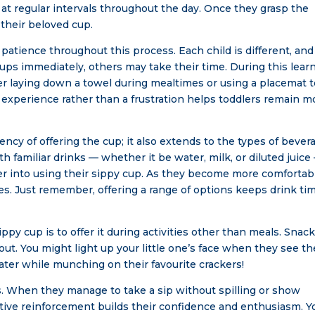
at regular intervals throughout the day. Once they grasp the
 their beloved cup.
f patience throughout this process. Each child is different, and
ps immediately, others may take their time. During this lear
er laying down a towel during mealtimes or using a placemat 
e experience rather than a frustration helps toddlers remain m
ency of offering the cup; it also extends to the types of bever
ith familiar drinks — whether it be water, milk, or diluted juice
oddler into using their sippy cup. As they become more comfortab
es. Just remember, offering a range of options keeps drink ti
ppy cup is to offer it during activities other than meals. Snac
 out. You might light up your little one’s face when they see th
water while munching on their favourite crackers!
es. When they manage to take a sip without spilling or show
sitive reinforcement builds their confidence and enthusiasm. Y