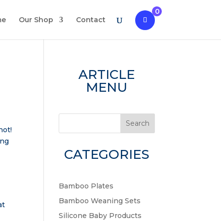
0
me
Our Shop
Contact
ARTICLE
MENU
Search
not!
ing
CATEGORIES
Bamboo Plates
Bamboo Weaning Sets
at
Silicone Baby Products