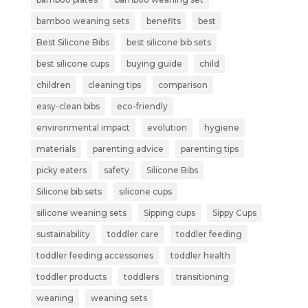
bamboo weaning sets
benefits
best
Best Silicone Bibs
best silicone bib sets
best silicone cups
buying guide
child
children
cleaning tips
comparison
easy-clean bibs
eco-friendly
environmental impact
evolution
hygiene
materials
parenting advice
parenting tips
picky eaters
safety
Silicone Bibs
Silicone bib sets
silicone cups
silicone weaning sets
Sipping cups
Sippy Cups
sustainability
toddler care
toddler feeding
toddler feeding accessories
toddler health
toddler products
toddlers
transitioning
weaning
weaning sets