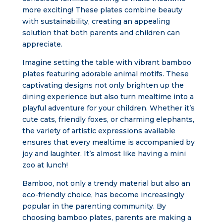
more exciting! These plates combine beauty
with sustainability, creating an appealing
solution that both parents and children can
appreciate.
Imagine setting the table with vibrant bamboo
plates featuring adorable animal motifs. These
captivating designs not only brighten up the
dining experience but also turn mealtime into a
playful adventure for your children. Whether it’s
cute cats, friendly foxes, or charming elephants,
the variety of artistic expressions available
ensures that every mealtime is accompanied by
joy and laughter. It’s almost like having a mini
zoo at lunch!
Bamboo, not only a trendy material but also an
eco-friendly choice, has become increasingly
popular in the parenting community. By
choosing bamboo plates, parents are making a