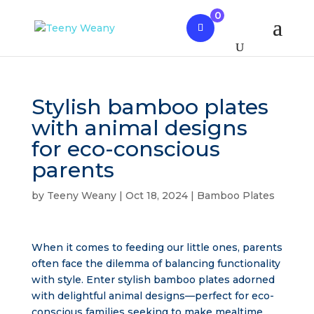
0
Stylish bamboo plates
with animal designs
for eco-conscious
parents
by
Teeny Weany
|
Oct 18, 2024
|
Bamboo Plates
When it comes to feeding our little ones, parents
often face the dilemma of balancing functionality
with style. Enter stylish bamboo plates adorned
with delightful animal designs—perfect for eco-
conscious families seeking to make mealtime