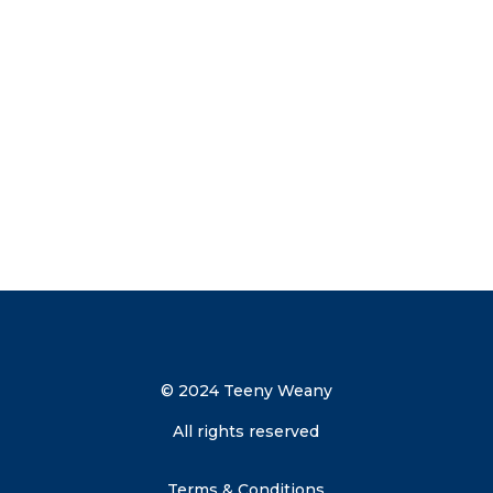
now to get your discount code direct to
your inbox.
Send me the discount code
© 2024 Teeny Weany
All rights reserved
Terms & Conditions