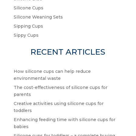
Silicone Cups
Silicone Weaning Sets
Sipping Cups
Sippy Cups
RECENT ARTICLES
How silicone cups can help reduce
environmental waste
The cost-effectiveness of silicone cups for
parents
Creative activities using silicone cups for
toddlers
Enhancing feeding time with silicone cups for
babies
Silicone cups for toddlers – a complete buying