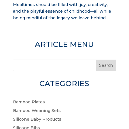
Mealtimes should be filled with joy, creativity,
and the playful essence of childhood—all while
being mindful of the legacy we leave behind.
ARTICLE MENU
Search
CATEGORIES
Bamboo Plates
Bamboo Weaning Sets
Silicone Baby Products
Silicone Bibs