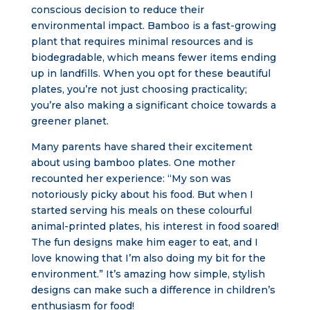
conscious decision to reduce their
environmental impact. Bamboo is a fast-growing
plant that requires minimal resources and is
biodegradable, which means fewer items ending
up in landfills. When you opt for these beautiful
plates, you’re not just choosing practicality;
you’re also making a significant choice towards a
greener planet.
Many parents have shared their excitement
about using bamboo plates. One mother
recounted her experience: “My son was
notoriously picky about his food. But when I
started serving his meals on these colourful
animal-printed plates, his interest in food soared!
The fun designs make him eager to eat, and I
love knowing that I’m also doing my bit for the
environment.” It’s amazing how simple, stylish
designs can make such a difference in children’s
enthusiasm for food!