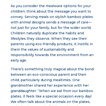
As you consider the mealware options for your
children, think about the message you want to
convey. Serving meals on stylish bamboo plates
with animal designs sends a message of care—
not just for your family, but for the wider world.
Children naturally duplicate the habits and
lifestyles they observe. When they see their
parents using eco-friendly products, it instills in
them the values of sustainability and
responsibility towards the environment from an
early age.
There’s something truly magical about the bond
between an eco-conscious parent and their
child, particularly during mealtimes. One
grandmother shared her experience with her
granddaughter: “When we eat from our bamboo
plates, it feels like a special occasion every day!
We often talk about the animals on the plates,