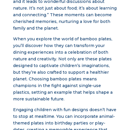
and it leads to wonderful discussions about
nature. It’s not just about food; it’s about learning
and connecting.” These moments can become
cherished memories, nurturing a love for both
family and the planet.
When you explore the world of bamboo plates,
you’ll discover how they can transform your
dining experiences into a celebration of both
nature and creativity. Not only are these plates
designed to captivate children’s imaginations,
but they’re also crafted to support a healthier
planet. Choosing bamboo plates means
champions in the fight against single-use
plastics, setting an example that helps shape a
more sustainable future.
Engaging children with fun designs doesn’t have
to stop at mealtime. You can incorporate animal-
themed plates into birthday parties or play-
dates, creating a memorable experience that