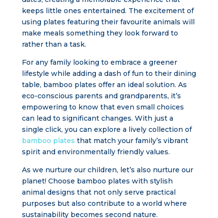
keeps little ones entertained. The excitement of
using plates featuring their favourite animals will
make meals something they look forward to
rather than a task.
For any family looking to embrace a greener
lifestyle while adding a dash of fun to their dining
table, bamboo plates offer an ideal solution. As
eco-conscious parents and grandparents, it’s
empowering to know that even small choices
can lead to significant changes. With just a
single click, you can explore a lively collection of
bamboo plates
that match your family’s vibrant
spirit and environmentally friendly values.
As we nurture our children, let’s also nurture our
planet! Choose bamboo plates with stylish
animal designs that not only serve practical
purposes but also contribute to a world where
sustainability becomes second nature.