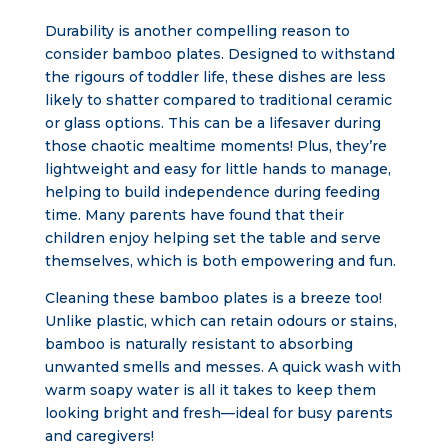
Durability is another compelling reason to
consider bamboo plates. Designed to withstand
the rigours of toddler life, these dishes are less
likely to shatter compared to traditional ceramic
or glass options. This can be a lifesaver during
those chaotic mealtime moments! Plus, they’re
lightweight and easy for little hands to manage,
helping to build independence during feeding
time. Many parents have found that their
children enjoy helping set the table and serve
themselves, which is both empowering and fun.
Cleaning these bamboo plates is a breeze too!
Unlike plastic, which can retain odours or stains,
bamboo is naturally resistant to absorbing
unwanted smells and messes. A quick wash with
warm soapy water is all it takes to keep them
looking bright and fresh—ideal for busy parents
and caregivers!