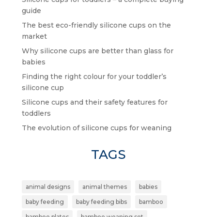
guide
The best eco-friendly silicone cups on the
market
Why silicone cups are better than glass for
babies
Finding the right colour for your toddler’s
silicone cup
Silicone cups and their safety features for
toddlers
The evolution of silicone cups for weaning
TAGS
animal designs
animal themes
babies
baby feeding
baby feeding bibs
bamboo
bamboo plates
bamboo weaning set