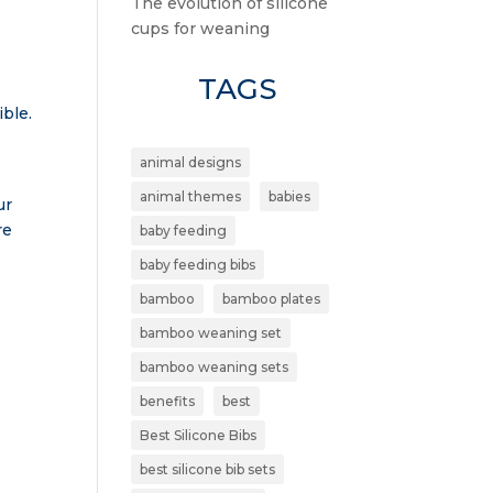
The evolution of silicone
cups for weaning
TAGS
ible.
animal designs
animal themes
babies
ur
re
baby feeding
baby feeding bibs
bamboo
bamboo plates
bamboo weaning set
bamboo weaning sets
benefits
best
Best Silicone Bibs
best silicone bib sets