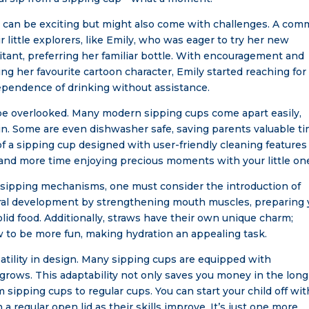
ps can be exciting but might also come with challenges. A co
 little explorers, like Emily, who was eager to try her new
itant, preferring her familiar bottle. With encouragement and
ing her favourite cartoon character, Emily started reaching for
dependence of drinking without assistance.
be overlooked. Many modern sipping cups come apart easily,
n. Some are even dishwasher safe, saving parents valuable t
f a sipping cup designed with user-friendly cleaning features
nd more time enjoying precious moments with your little on
nt sipping mechanisms, one must consider the introduction of
 oral development by strengthening mouth muscles, preparing 
lid food. Additionally, straws have their own unique charm;
aw to be more fun, making hydration an appealing task.
atility in design. Many sipping cups are equipped with
 grows. This adaptability not only saves you money in the long
 sipping cups to regular cups. You can start your child off wit
 a regular open lid as their skills improve. It’s just one more