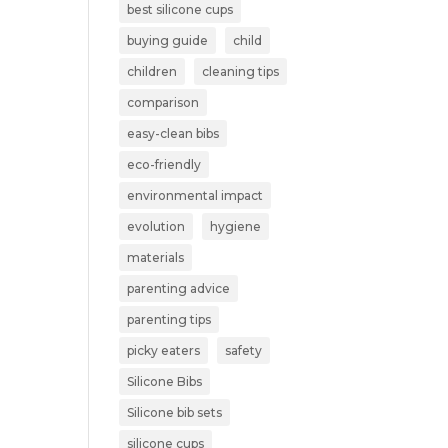
best silicone cups
buying guide
child
children
cleaning tips
comparison
easy-clean bibs
eco-friendly
environmental impact
evolution
hygiene
materials
parenting advice
parenting tips
picky eaters
safety
Silicone Bibs
Silicone bib sets
silicone cups