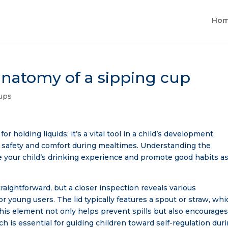
Ho
natomy of a sipping cup
ups
or holding liquids; it’s a vital tool in a child’s development,
safety and comfort during mealtimes. Understanding the
e your child’s drinking experience and promote good habits a
traightforward, but a closer inspection reveals various
 young users. The lid typically features a spout or straw, whi
d. This element not only helps prevent spills but also encourage
ch is essential for guiding children toward self-regulation dur