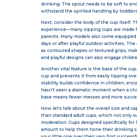
drinking. The spout needs to be soft to en
withstand the spirited handling by toddlers
Next, consider the body of the cup itself. T
experience—many sipping cups are made fro
parents. Many models also come equipped w
days or after playful outdoor activities. T
as contoured shapes or textured grips, maki
and playful designs can also engage childre
Another vital feature is the base of the cup
cup and prevents it from easily tipping over
stability builds confidence in children, enc
hasn’t seen a dramatic moment when a child
base means fewer messes and more success
Now let’s talk about the overall size and ca
than standard adult cups, which not only su
moderation. Cups designed specifically for l
amount to help them hone their drinking s
your little one over their very first succe