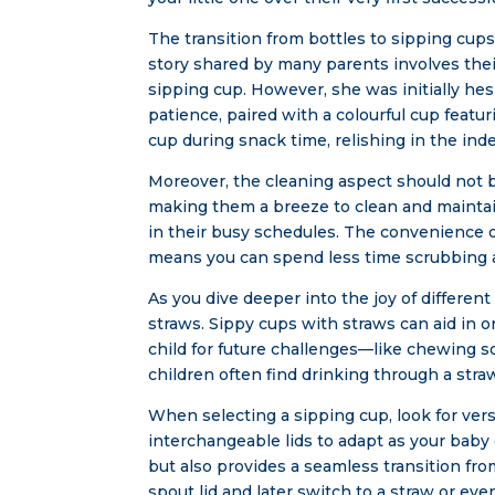
The transition from bottles to sipping cu
story shared by many parents involves their
sipping cup. However, she was initially hes
patience, paired with a colourful cup featur
cup during snack time, relishing in the in
Moreover, the cleaning aspect should not 
making them a breeze to clean and maintai
in their busy schedules. The convenience o
means you can spend less time scrubbing a
As you dive deeper into the joy of differe
straws. Sippy cups with straws can aid in
child for future challenges—like chewing so
children often find drinking through a str
When selecting a sipping cup, look for vers
interchangeable lids to adapt as your baby
but also provides a seamless transition from
spout lid and later switch to a straw or even