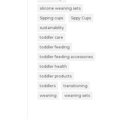
silicone weaning sets
Sipping cups
Sippy Cups
sustainability
toddler care
toddler feeding
toddler feeding accessories
toddler health
toddler products
toddlers
transitioning
weaning
weaning sets