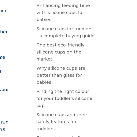
Enhancing feeding time
mmon
with silicone cups for
babies
Silicone cups for toddlers
 her
– a complete buying guide
The best eco-friendly
silicone cups on the
ime
market
Why silicone cups are
e.
better than glass for
babies
your
Finding the right colour
for your toddler’s silicone
cup
Silicone cups and their
safety features for
 run
toddlers
h a