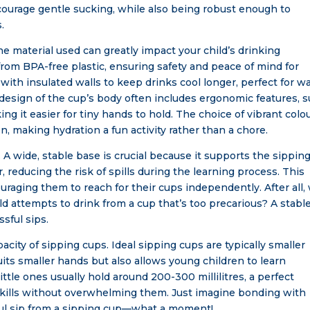
courage gentle sucking, while also being robust enough to
.
he material used can greatly impact your child’s drinking
m BPA-free plastic, ensuring safety and peace of mind for
ith insulated walls to keep drinks cool longer, perfect for 
he design of the cup’s body often includes ergonomic features, 
ng it easier for tiny hands to hold. The choice of vibrant colo
n, making hydration a fun activity rather than a chore.
. A wide, stable base is crucial because it supports the sippin
, reducing the risk of spills during the learning process. This
ouraging them to reach for their cups independently. After all
 attempts to drink from a cup that’s too precarious? A stabl
ful sips.
pacity of sipping cups. Ideal sipping cups are typically smaller
its smaller hands but also allows young children to learn
ittle ones usually hold around 200-300 millilitres, a perfect
kills without overwhelming them. Just imagine bonding with
ssful sip from a sipping cup—what a moment!