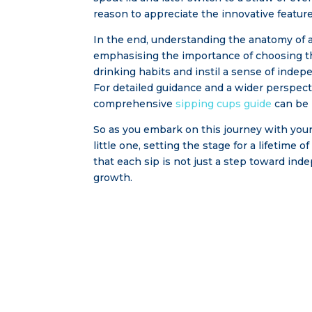
reason to appreciate the innovative feature
In the end, understanding the anatomy of a 
emphasising the importance of choosing th
drinking habits and instil a sense of indep
For detailed guidance and a wider perspect
comprehensive
sipping cups guide
can be 
So as you embark on this journey with you
little one, setting the stage for a lifetime 
that each sip is not just a step toward ind
growth.