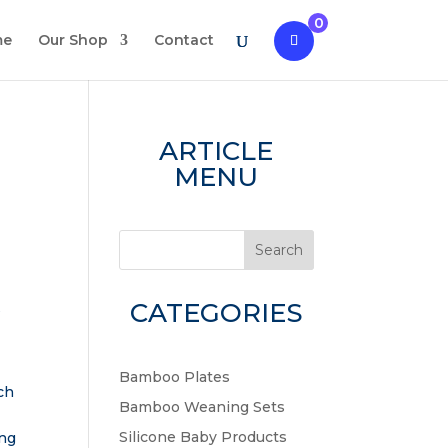
0
me
Our Shop
Contact
ARTICLE
MENU
Search
CATEGORIES
s
Bamboo Plates
ch
Bamboo Weaning Sets
s
Silicone Baby Products
ing