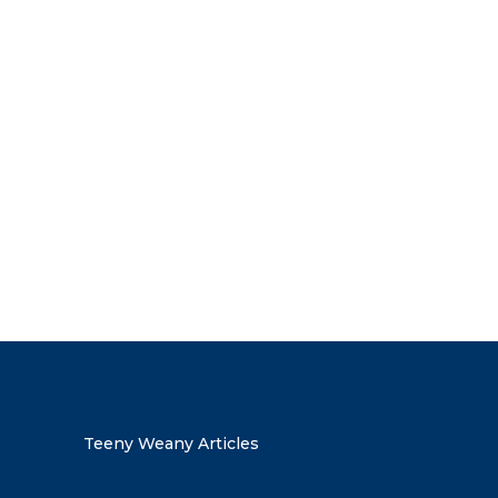
the discount code
Teeny Weany Articles