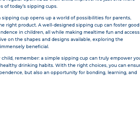
s of today’s sipping cups.
sipping cup opens up a world of possibilities for parents,
e right product. A well-designed sipping cup can foster good
endence in children, all while making mealtime fun and access
ive on the shapes and designs available, exploring the
immensely beneficial.
r child, remember: a simple sipping cup can truly empower yo
of healthy drinking habits. With the right choices, you can ensu
ependence, but also an opportunity for bonding, learning, and