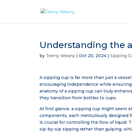
Understanding the a
by
Teeny Weany
|
Oct 20, 2024
|
Sipping C
A sipping cup is far more than just a vessel f
encouraging independence while ensuring 
anatomy of a sipping cup can truly enhanc
they transition from bottles to cups.
At first glance, a sipping cup might seem s
components, each meticulously designed for
is crucial for controlling the flow of liqui
sip-by-sip sipping rather than gulping, whi