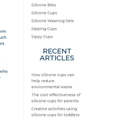
Silicone Bibs
Silicone Cups
Silicone Weaning Sets
Sipping Cups
warm
Sippy Cups
such
urs
RECENT
ARTICLES
g
, who
How silicone cups can
e
help reduce
environmental waste
The cost-effectiveness of
silicone cups for parents
Creative activities using
silicone cups for toddlers