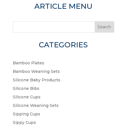
ARTICLE MENU
Search
CATEGORIES
Bamboo Plates
Bamboo Weaning Sets
Silicone Baby Products
Silicone Bibs
Silicone Cups
Silicone Weaning Sets
Sipping Cups
Sippy Cups