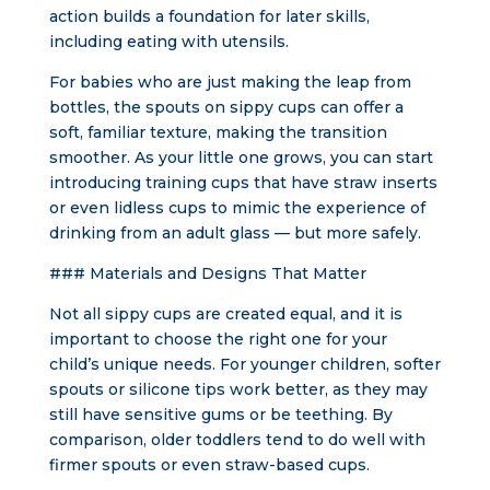
action builds a foundation for later skills,
including eating with utensils.
For babies who are just making the leap from
bottles, the spouts on sippy cups can offer a
soft, familiar texture, making the transition
smoother. As your little one grows, you can start
introducing training cups that have straw inserts
or even lidless cups to mimic the experience of
drinking from an adult glass — but more safely.
### Materials and Designs That Matter
Not all sippy cups are created equal, and it is
important to choose the right one for your
child’s unique needs. For younger children, softer
spouts or silicone tips work better, as they may
still have sensitive gums or be teething. By
comparison, older toddlers tend to do well with
firmer spouts or even straw-based cups.