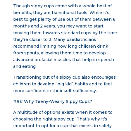
Though sippy cups come with a whole host of
benefits, they are transitional tools. While it’s
best to get plenty of use out of them between 6
months and 2 years, you may want to start
moving them towards standard cups by the time
they’re closer to 3. Many paediatricians
recommend limiting how long children drink
from spouts, allowing them time to develop
advanced orofacial muscles that help in speech
and eating.
Transitioning out of a sippy cup also encourages
children to develop “big kid” habits and to feel
more confident in their self-sufficiency.
### Why Teeny-Weany Sippy Cups?
A multitude of options exists when it comes to
choosing the right sippy cup. That’s why it’s
important to opt for a cup that excels in safety,