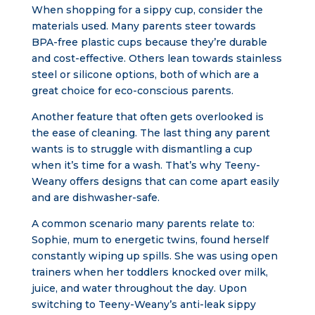
When shopping for a sippy cup, consider the
materials used. Many parents steer towards
BPA-free plastic cups because they’re durable
and cost-effective. Others lean towards stainless
steel or silicone options, both of which are a
great choice for eco-conscious parents.
Another feature that often gets overlooked is
the ease of cleaning. The last thing any parent
wants is to struggle with dismantling a cup
when it’s time for a wash. That’s why Teeny-
Weany offers designs that can come apart easily
and are dishwasher-safe.
A common scenario many parents relate to:
Sophie, mum to energetic twins, found herself
constantly wiping up spills. She was using open
trainers when her toddlers knocked over milk,
juice, and water throughout the day. Upon
switching to Teeny-Weany’s anti-leak sippy