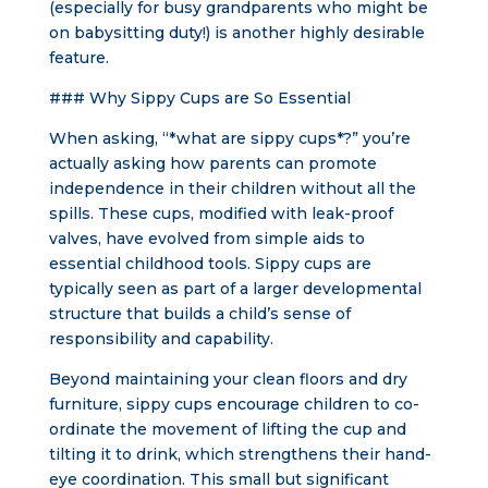
(especially for busy grandparents who might be
on babysitting duty!) is another highly desirable
feature.
### Why Sippy Cups are So Essential
When asking, “*what are sippy cups*?” you’re
actually asking how parents can promote
independence in their children without all the
spills. These cups, modified with leak-proof
valves, have evolved from simple aids to
essential childhood tools. Sippy cups are
typically seen as part of a larger developmental
structure that builds a child’s sense of
responsibility and capability.
Beyond maintaining your clean floors and dry
furniture, sippy cups encourage children to co-
ordinate the movement of lifting the cup and
tilting it to drink, which strengthens their hand-
eye coordination. This small but significant