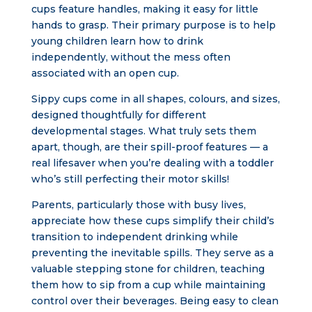
cups feature handles, making it easy for little
hands to grasp. Their primary purpose is to help
young children learn how to drink
independently, without the mess often
associated with an open cup.
Sippy cups come in all shapes, colours, and sizes,
designed thoughtfully for different
developmental stages. What truly sets them
apart, though, are their spill-proof features — a
real lifesaver when you’re dealing with a toddler
who’s still perfecting their motor skills!
Parents, particularly those with busy lives,
appreciate how these cups simplify their child’s
transition to independent drinking while
preventing the inevitable spills. They serve as a
valuable stepping stone for children, teaching
them how to sip from a cup while maintaining
control over their beverages. Being easy to clean