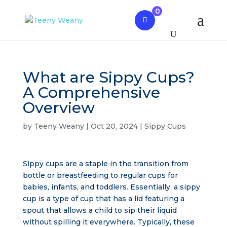
0
What are Sippy Cups?
A Comprehensive
Overview
by
Teeny Weany
|
Oct 20, 2024
|
Sippy Cups
Sippy cups are a staple in the transition from
bottle or breastfeeding to regular cups for
babies, infants, and toddlers. Essentially, a sippy
cup is a type of cup that has a lid featuring a
spout that allows a child to sip their liquid
without spilling it everywhere. Typically, these