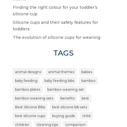
Finding the right colour for your toddler’s
silicone cup
Silicone cups and their safety features for
toddlers
The evolution of silicone cups for weaning
TAGS
animal designs
animal themes
babies
baby feeding
baby feeding bibs
bamboo
bamboo plates
bamboo weaning set
bamboo weaning sets
benefits
best
Best Silicone Bibs
best silicone bib sets
best silicone cups
buying guide
child
children
cleaning tips
comparison