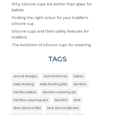
Why silicone cups are better than glass for
babies
Finding the right colour for your toddler’s
silicone cup
Silicone cups and their safety features for
toddlers
The evolution of silicone cups for weaning
TAGS
animal designs
animal themes
babies
baby feeding
baby feeding bibs
bamboo
bamboo plates
bamboo weaning set
bamboo weaning sets
benefits
best
Best Silicone Bibs
best silicone bib sets