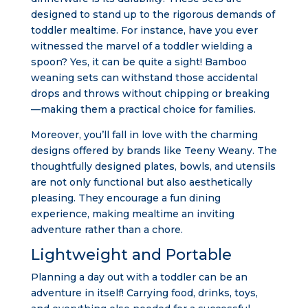
designed to stand up to the rigorous demands of
toddler mealtime. For instance, have you ever
witnessed the marvel of a toddler wielding a
spoon? Yes, it can be quite a sight! Bamboo
weaning sets can withstand those accidental
drops and throws without chipping or breaking
—making them a practical choice for families.
Moreover, you’ll fall in love with the charming
designs offered by brands like Teeny Weany. The
thoughtfully designed plates, bowls, and utensils
are not only functional but also aesthetically
pleasing. They encourage a fun dining
experience, making mealtime an inviting
adventure rather than a chore.
Lightweight and Portable
Planning a day out with a toddler can be an
adventure in itself! Carrying food, drinks, toys,