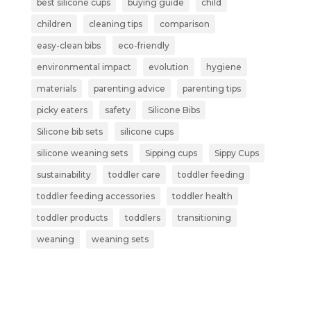
best silicone cups
buying guide
child
children
cleaning tips
comparison
easy-clean bibs
eco-friendly
environmental impact
evolution
hygiene
materials
parenting advice
parenting tips
picky eaters
safety
Silicone Bibs
Silicone bib sets
silicone cups
silicone weaning sets
Sipping cups
Sippy Cups
sustainability
toddler care
toddler feeding
toddler feeding accessories
toddler health
toddler products
toddlers
transitioning
weaning
weaning sets