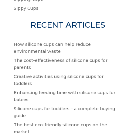
Sippy Cups
RECENT ARTICLES
How silicone cups can help reduce
environmental waste
The cost-effectiveness of silicone cups for
parents
Creative activities using silicone cups for
toddlers
Enhancing feeding time with silicone cups for
babies
Silicone cups for toddlers – a complete buying
guide
The best eco-friendly silicone cups on the
market