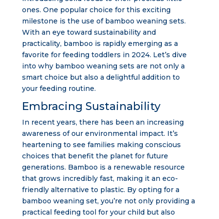
ones. One popular choice for this exciting
milestone is the use of bamboo weaning sets.
With an eye toward sustainability and
practicality, bamboo is rapidly emerging as a
favorite for feeding toddlers in 2024. Let’s dive
into why bamboo weaning sets are not only a
smart choice but also a delightful addition to
your feeding routine.
Embracing Sustainability
In recent years, there has been an increasing
awareness of our environmental impact. It’s
heartening to see families making conscious
choices that benefit the planet for future
generations. Bamboo is a renewable resource
that grows incredibly fast, making it an eco-
friendly alternative to plastic. By opting for a
bamboo weaning set, you’re not only providing a
practical feeding tool for your child but also