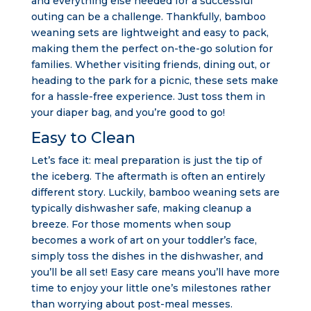
and everything else needed for a successful
outing can be a challenge. Thankfully, bamboo
weaning sets are lightweight and easy to pack,
making them the perfect on-the-go solution for
families. Whether visiting friends, dining out, or
heading to the park for a picnic, these sets make
for a hassle-free experience. Just toss them in
your diaper bag, and you’re good to go!
Easy to Clean
Let’s face it: meal preparation is just the tip of
the iceberg. The aftermath is often an entirely
different story. Luckily, bamboo weaning sets are
typically dishwasher safe, making cleanup a
breeze. For those moments when soup
becomes a work of art on your toddler’s face,
simply toss the dishes in the dishwasher, and
you’ll be all set! Easy care means you’ll have more
time to enjoy your little one’s milestones rather
than worrying about post-meal messes.