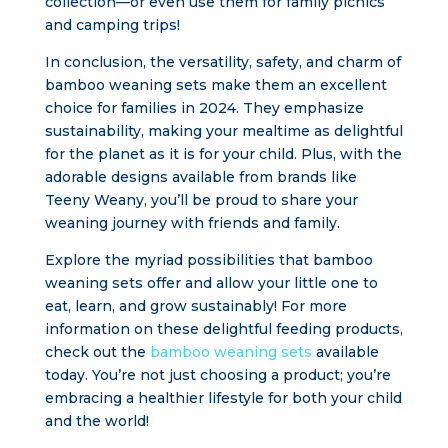
collection—or even use them for family picnics
and camping trips!
In conclusion, the versatility, safety, and charm of
bamboo weaning sets make them an excellent
choice for families in 2024. They emphasize
sustainability, making your mealtime as delightful
for the planet as it is for your child. Plus, with the
adorable designs available from brands like
Teeny Weany, you’ll be proud to share your
weaning journey with friends and family.
Explore the myriad possibilities that bamboo
weaning sets offer and allow your little one to
eat, learn, and grow sustainably! For more
information on these delightful feeding products,
check out the
bamboo weaning sets
available
today. You’re not just choosing a product; you’re
embracing a healthier lifestyle for both your child
and the world!