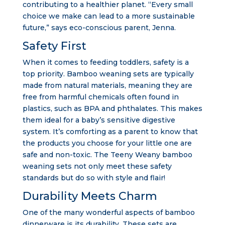
contributing to a healthier planet. “Every small
choice we make can lead to a more sustainable
future,” says eco-conscious parent, Jenna.
Safety First
When it comes to feeding toddlers, safety is a
top priority. Bamboo weaning sets are typically
made from natural materials, meaning they are
free from harmful chemicals often found in
plastics, such as BPA and phthalates. This makes
them ideal for a baby’s sensitive digestive
system. It’s comforting as a parent to know that
the products you choose for your little one are
safe and non-toxic. The Teeny Weany bamboo
weaning sets not only meet these safety
standards but do so with style and flair!
Durability Meets Charm
One of the many wonderful aspects of bamboo
dinnerware is its durability. These sets are