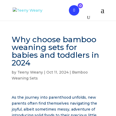
0
Why choose bamboo
weaning sets for
babies and toddlers in
2024
by
Teeny Weany
|
Oct 11, 2024
|
Bamboo
Weaning Sets
As the journey into parenthood unfolds, new
parents often find themselves navigating the
joyful, albeit sometimes messy, adventure of
introducing solid foods to their precious little