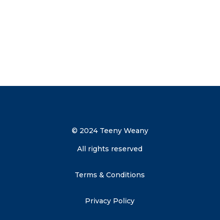
Send me the discount code
© 2024 Teeny Weany
All rights reserved
Terms & Conditions
Privacy Policy