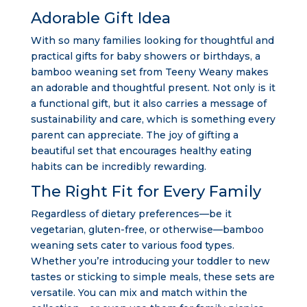
Adorable Gift Idea
With so many families looking for thoughtful and
practical gifts for baby showers or birthdays, a
bamboo weaning set from Teeny Weany makes
an adorable and thoughtful present. Not only is it
a functional gift, but it also carries a message of
sustainability and care, which is something every
parent can appreciate. The joy of gifting a
beautiful set that encourages healthy eating
habits can be incredibly rewarding.
The Right Fit for Every Family
Regardless of dietary preferences—be it
vegetarian, gluten-free, or otherwise—bamboo
weaning sets cater to various food types.
Whether you’re introducing your toddler to new
tastes or sticking to simple meals, these sets are
versatile. You can mix and match within the