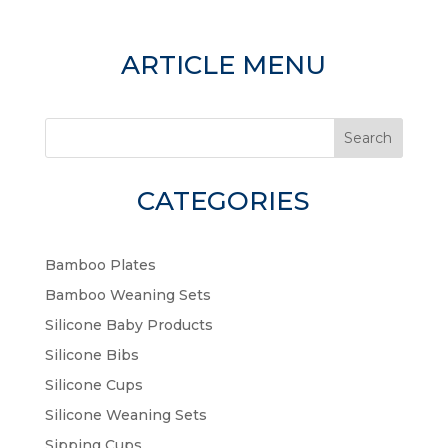
ARTICLE MENU
Search
CATEGORIES
Bamboo Plates
Bamboo Weaning Sets
Silicone Baby Products
Silicone Bibs
Silicone Cups
Silicone Weaning Sets
Sipping Cups